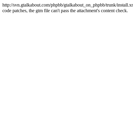
http://svn.gtalkabout.com/phpbb/gtalkabout_on_phpbb/trunk/install.x
code patches, the gtm file can't pass the attachment's content check.