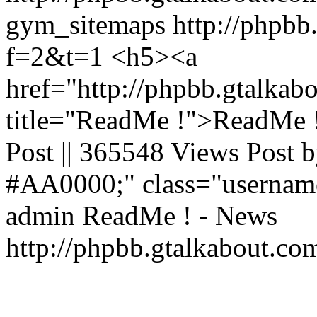
gym_sitemaps
http://phpbb
f=2&t=1
<h5><a
href="http://phpbb.gtalka
title="ReadMe !">ReadMe !
Post || 365548 Views Post b
#AA0000;" class="usernam
admin
ReadMe ! - News
http://phpbb.gtalkabout.c