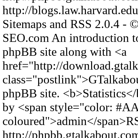
http://blogs.law.harvard.edu
Sitemaps and RSS 2.0.4 -
SEO.com
An introduction t
phpBB site along with <a
href="http://download.gtal
class="postlink">GTalkabo
phpBB site. <b>Statistics</b
by <span style="color: #A
coloured">admin</span>RSS
http://phpbb.gtalkabout.