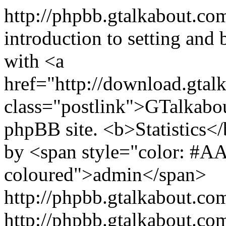
http://phpbb.gtalkabout.c
introduction to setting and
with <a
href="http://download.gtal
class="postlink">GTalkabo
phpBB site. <b>Statistics</b
by <span style="color: #A
coloured">admin</span>
http://phpbb.gtalkabout.c
http://phpbb.gtalkabout.c