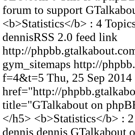
forum to support GTalkabout
<b>Statistics</b> : 4 Topics
dennisRSS 2.0 feed link
http://phpbb.gtalkabout.
gym_sitemaps
http://phpbb
f=4&t=5
Thu, 25 Sep 2014
href="http://phpbb.gtalka
title="GTalkabout on php
</h5> <b>Statistics</b> : 2
dennis
dennis
GTalkabout 