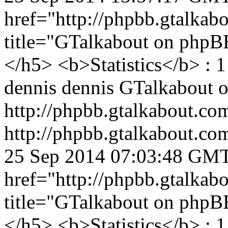
href="http://phpbb.gtalka
title="GTalkabout on php
</h5> <b>Statistics</b> : 1
dennis
dennis
GTalkabout 
http://phpbb.gtalkabout.c
http://phpbb.gtalkabout.c
25 Sep 2014 07:03:48 GM
href="http://phpbb.gtalka
title="GTalkabout on php
</h5> <b>Statistics</b> : 1