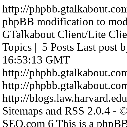
http://phpbb.gtalkabout.c
phpBB modification to mod
GTalkabout Client/Lite Clie
Topics || 5 Posts Last post 
16:53:13 GMT
http://phpbb.gtalkabout.c
http://phpbb.gtalkabout.c
http://blogs.law.harvard.edu
Sitemaps and RSS 2.0.4 -
SEO.com
6
This is a phpBB