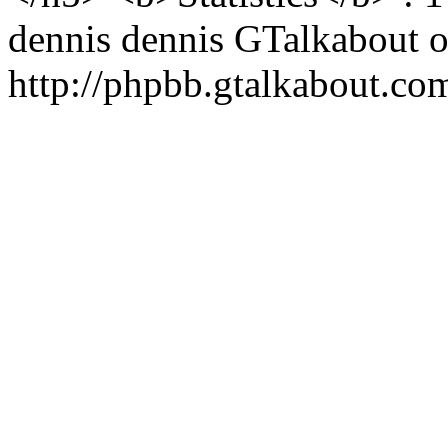
dennis
dennis
GTalkabout 
http://phpbb.gtalkabout.c