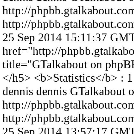
http://phpbb.gtalkabout.c
http://phpbb.gtalkabout.c
25 Sep 2014 15:11:37 GM
href="http://phpbb.gtalka
title="GTalkabout on php
</h5> <b>Statistics</b> : 1
dennis
dennis
GTalkabout 
http://phpbb.gtalkabout.c
http://phpbb.gtalkabout.c
25 Sep 2014 13:57:17 GM