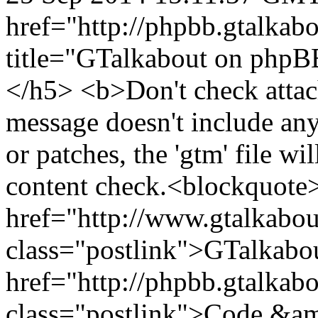
href="http://phpbb.gtalka
title="GTalkabout on php
</h5> <b>Don't check attac
message doesn't include any
or patches, the 'gtm' file wi
content check.<blockquote
href="http://www.gtalkabo
class="postlink">GTalkabo
href="http://phpbb.gtalkab
class="postlink">Code &am