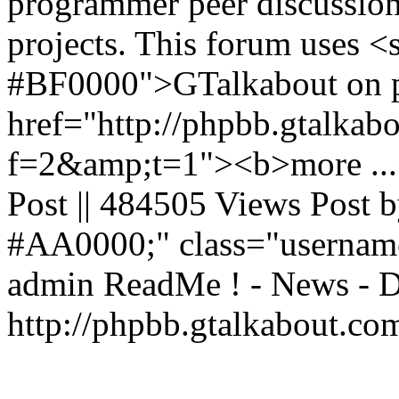
programmer peer discussion 
projects. This forum uses <
#BF0000">GTalkabout on p
href="http://phpbb.gtalkab
f=2&amp;t=1"><b>more ...<
Post || 484505 Views Post b
#AA0000;" class="usernam
admin
ReadMe ! - News - D
http://phpbb.gtalkabout.c