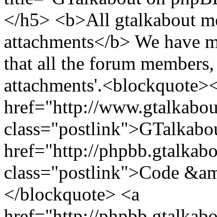
</h5> <b>All gtalkabout m
attachments</b> We have mo
that all the forum members,
attachments'.<blockquote>
href="http://www.gtalkabo
class="postlink">GTalkabo
href="http://phpbb.gtalkab
class="postlink">Code &am
</blockquote> <a
href="http://phpbb.gtalkab