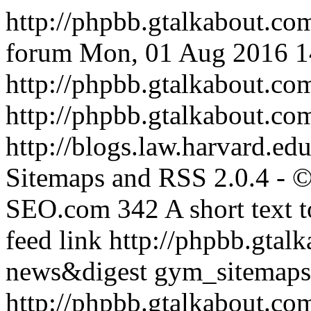
http://phpbb.gtalkabout.co
forum
Mon, 01 Aug 2016 
http://phpbb.gtalkabout.c
http://phpbb.gtalkabout.co
http://blogs.law.harvard.edu
Sitemaps and RSS 2.0.4 -
SEO.com
342
A short text 
feed link
http://phpbb.gtal
news&digest
gym_sitemaps
http://phpbb.gtalkabout.c