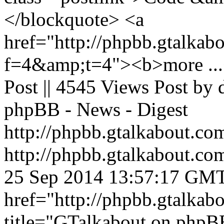
</blockquote> <a
href="http://phpbb.gtalkab
f=4&amp;t=4"><b>more ...<
Post || 4545 Views Post by
phpBB - News - Digest
http://phpbb.gtalkabout.c
http://phpbb.gtalkabout.c
25 Sep 2014 13:57:17 GM
href="http://phpbb.gtalka
title="GTalkabout on php