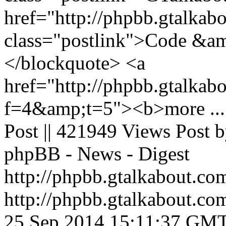
href="http://phpbb.gtalkab
class="postlink">Code &am
</blockquote> <a
href="http://phpbb.gtalkab
f=4&amp;t=5"><b>more ...<
Post || 421949 Views Post 
phpBB - News - Digest
http://phpbb.gtalkabout.c
http://phpbb.gtalkabout.c
25 Sep 2014 15:11:37 GM