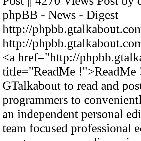
Post || 4270 Views Post by
phpBB - News - Digest
http://phpbb.gtalkabout.c
http://phpbb.gtalkabout.c
<a href="http://phpbb.gta
title="ReadMe !">ReadMe 
GTalkabout to read and post
programmers to convenientl
an independent personal ed
team focused professional e