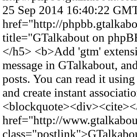
25 Sep 2014 16:40:22 GM
href="http://phpbb.gtalka
title="GTalkabout on php
</h5> <b>Add 'gtm' extensio
message in GTalkabout, and 
posts. You can read it usin
and create instant associati
<blockquote><div><cite><
href="http://www.gtalkabo
class="postlink">GTalkabo