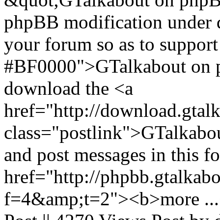
phpBB modification under 
your forum so as to support
#BF0000">GTalkabout on 
download the <a
href="http://download.gtal
class="postlink">GTalkabout
and post messages in this f
href="http://phpbb.gtalkab
f=4&amp;t=2"><b>more ...<