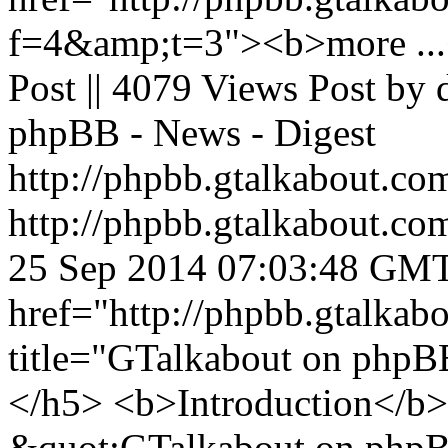
f=4&amp;t=3"><b>more ...<
Post || 4079 Views Post by
phpBB - News - Digest
http://phpbb.gtalkabout.c
http://phpbb.gtalkabout.c
25 Sep 2014 07:03:48 GM
href="http://phpbb.gtalka
title="GTalkabout on php
</h5> <b>Introduction</b> 
&quot;GTalkabout on phpBB&