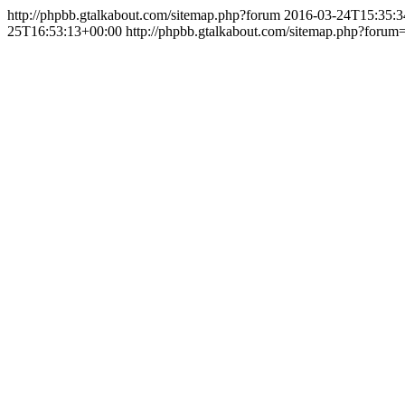
http://phpbb.gtalkabout.com/sitemap.php?forum
2016-03-24T15:35:3
25T16:53:13+00:00
http://phpbb.gtalkabout.com/sitemap.php?forum