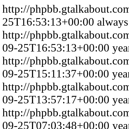
http://phpbb.gtalkabout.c
25T16:53:13+00:00
always
http://phpbb.gtalkabout.c
09-25T16:53:13+00:00
yea
http://phpbb.gtalkabout.c
09-25T15:11:37+00:00
yea
http://phpbb.gtalkabout.c
09-25T13:57:17+00:00
yea
http://phpbb.gtalkabout.c
09-25T07:03:48+00:00
yea