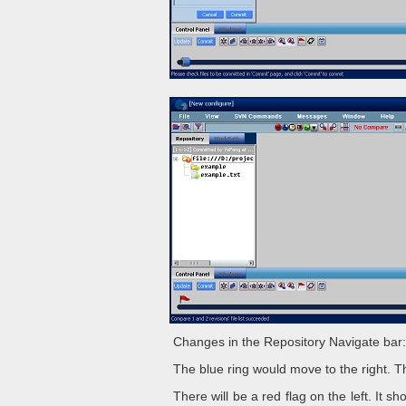
Changes in the Repository Navigate bar:
The blue ring would move to the right. 
There will be a red flag on the left. It 