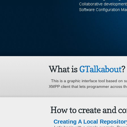
This is a graphic interface tool based on su
XMPP client that lets programmer across the
Creating A Local Repository