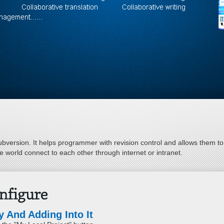
bversion. It helps programmer with revision control and allows them to r
 world connect to each other through internet or intranet.
 And Adding Into It