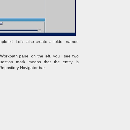
ple.txt. Let's also create a folder named
Workpath panel on the left, you'll see two
Question mark means that the entity is
Repository Navigator bar.