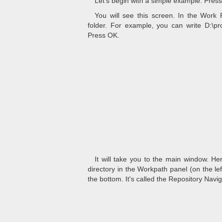
Let's begin with a simple example. Press
You will see this screen. In the Work 
folder. For example, you can write D:\proj
Press OK.
It will take you to the main window. He
directory in the Workpath panel (on the left
the bottom. It's called the Repository Navi