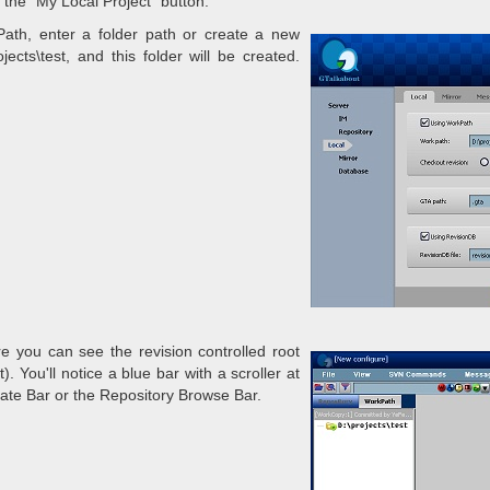
 the "My Local Project" button.
Path, enter a folder path or create a new
ects\test, and this folder will be created.
re you can see the revision controlled root
). You'll notice a blue bar with a scroller at
gate Bar or the Repository Browse Bar.