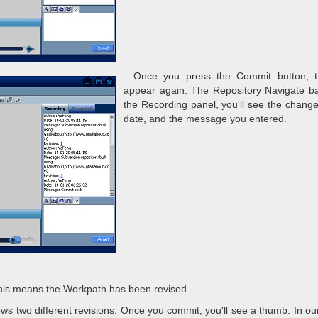
Once you press the Commit button, t
appear again. The Repository Navigate bar
the Recording panel, you'll see the change l
date, and the message you entered.
This means the Workpath has been revised.
shows two different revisions. Once you commit, you'll see a thumb. In ou