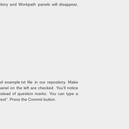
itory and Workpath panels will disappear,
example.txt file in our repository. Make
nel on the left are checked. You'll notice
nstead of question marks. You can type a
est". Press the Commit button.