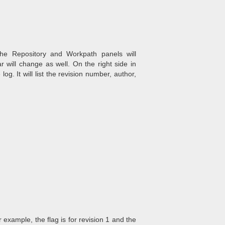
he Repository and Workpath panels will
 will change as well. On the right side in
og. It will list the revision number, author,
r example, the flag is for revision 1 and the