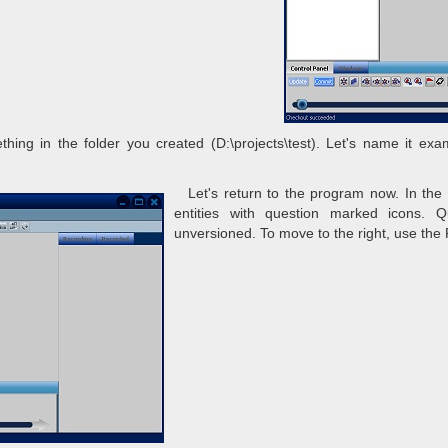
ng in the folder you created (D:\projects\test). Let's name it exam
Let's return to the program now. In the 
entities with question marked icons. 
unversioned. To move to the right, use the 