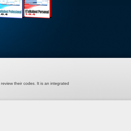
eview their codes. It is an integrated