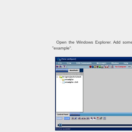
Open the Windows Explorer. Add somethi
"example".