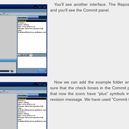
You'll see another interface. The Repos
and you'll see the Commit panel.
Now we can add the example folder and 
sure that the check boxes in the Commit pa
that now the icons have "plus" symbols i
revision message. We have used "Commit t