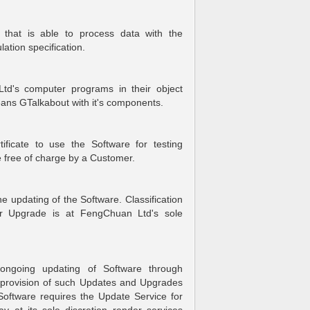
that is able to process data with the
ation specification.
d's computer programs in their object
eans GTalkabout with it's components.
tificate to use the Software for testing
me free of charge by a Customer.
updating of the Software. Classification
r Upgrade is at FengChuan Ltd's sole
ngoing updating of Software through
provision of such Updates and Upgrades
ftware requires the Update Service for