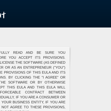
EFULLY READ AND BE SURE YOU
ORE YOU ACCEPT ITS PROVISIONS.
 LICENSE THE SOFTWARE (AS DEFINED
R OR AS AN ENTREPRENEUR ("YOU")
E PROVISIONS OF THIS EULA AND ITS
NS. BY CLICKING THE "I AGREE" OR
 THE SOFTWARE OR BY OTHERWISE
EPT THIS EULA AND THIS EULA WILL
FORCEABLE CONTRACT BETWEEN
IDUALLY, IF YOU ARE A CONSUMER OR
YOUR BUSINESS ENTITY, IF YOU ARE
 NOT AGREE TO THESE PROVISIONS,