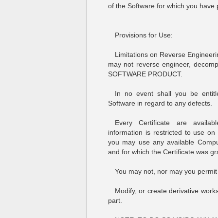
of the Software for which you have p
Provisions for Use:
Limitations on Reverse Engineeri
may not reverse engineer, decompil
SOFTWARE PRODUCT.
In no event shall you be enti
Software in regard to any defects.
Every Certificate are availa
information is restricted to use o
you may use any available Compu
and for which the Certificate was gr
You may not, nor may you permit 
Modify, or create derivative work
part.