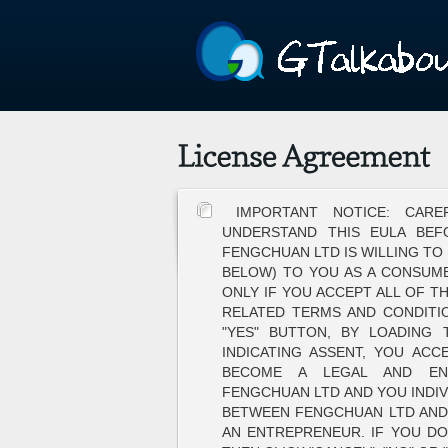
IMPORTANT NOTICE: CAR
UNDERSTAND THIS EULA BEF
FENGCHUAN LTD IS WILLING TO
BELOW) TO YOU AS A CONSUME
ONLY IF YOU ACCEPT ALL OF TH
RELATED TERMS AND CONDITIO
"YES" BUTTON, BY LOADING
INDICATING ASSENT, YOU ACC
BECOME A LEGAL AND EN
FENGCHUAN LTD AND YOU INDIV
BETWEEN FENGCHUAN LTD AND 
AN ENTREPRENEUR. IF YOU DO