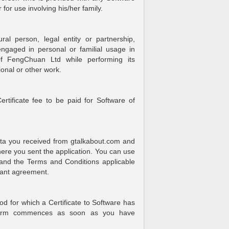
for use involving his/her family.
al person, legal entity or partnership,
engaged in personal or familial usage in
of FengChuan Ltd while performing its
onal or other work.
rtificate fee to be paid for Software of
ata you received from gtalkabout.com and
where you sent the application. You can use
 and the Terms and Conditions applicable
evant agreement.
od for which a Certificate to Software has
 Term commences as soon as you have