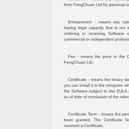
from FengChuan Ltd for personal or 
Entrepreneur - means any natur
having legal capacity that is not 
ordering or receiving Software 
commercial or independent professi
Fee - means the price or the Ce
FengChuan Ltd.
Certificate - means the binary d
you can install it in the computer 
the Software subject to this EULA
as of date of conclusion of the rel
Certificate Term - means the peri
been granted. The Certificate
received a Certificate.