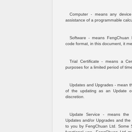
Computer - means any device 
assistance of a programmable calcul
Software - means FengChuan Lt
code format, in this document, it m
Trial Certificate - means a Cer
purposes for a limited period of ti
Updates and Upgrades - mean the 
of the updating as an Update o
discretion.
Update Service - means the o
Updates and/or Upgrades and the 
to you by FengChuan Ltd. Some So