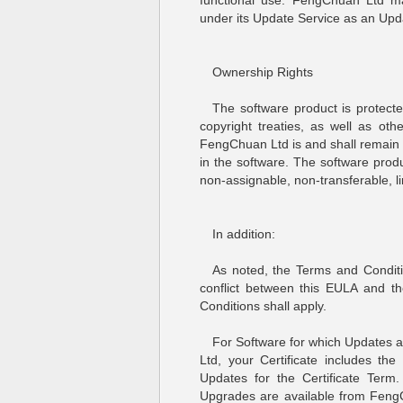
functional use. FengChuan Ltd may
under its Update Service as an Upd
Ownership Rights
The software product is protecte
copyright treaties, as well as othe
FengChuan Ltd is and shall remain th
in the software. The software produ
non-assignable, non-transferable, li
In addition:
As noted, the Terms and Conditi
conflict between this EULA and t
Conditions shall apply.
For Software for which Updates
Ltd, your Certificate includes th
Updates for the Certificate Term
Upgrades are available from Feng