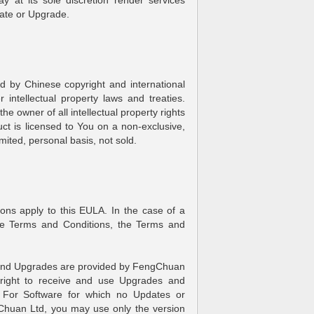
 at its sole discretion render services
ate or Upgrade.
d by Chinese copyright and international
r intellectual property laws and treaties.
e owner of all intellectual property rights
ct is licensed to You on a non-exclusive,
mited, personal basis, not sold.
ons apply to this EULA. In the case of a
he Terms and Conditions, the Terms and
 and Upgrades are provided by FengChuan
e right to receive and use Upgrades and
. For Software for which no Updates or
Chuan Ltd, you may use only the version