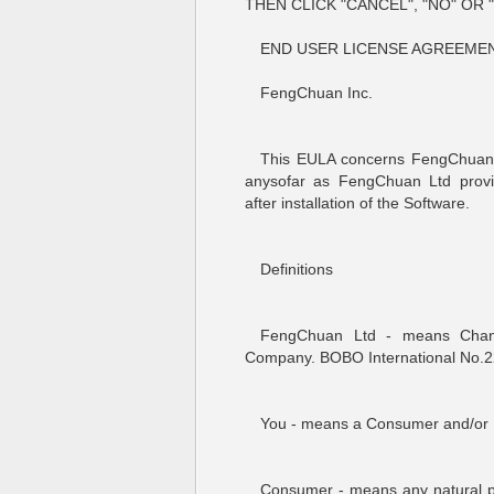
THEN CLICK "CANCEL", "NO" OR
END USER LICENSE AGREEMENT
FengChuan Inc.
This EULA concerns FengChuan L
anysofar as FengChuan Ltd prov
after installation of the Software.
Definitions
FengChuan Ltd - means Chan
Company. BOBO International No.2
You - means a Consumer and/or 
Consumer - means any natural p