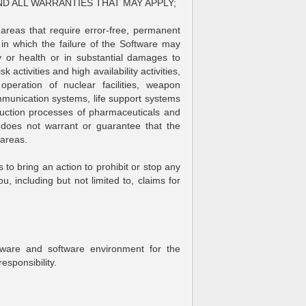
ND ALL WARRANTIES THAT MAY APPLY;
 areas that require error-free, permanent
in which the failure of the Software may
ody or health or in substantial damages to
 activities and high availability activities,
operation of nuclear facilities, weapon
mmunication systems, life support systems
ction processes of pharmaceuticals and
does not warrant or guarantee that the
 areas.
 to bring an action to prohibit or stop any
, including but not limited to, claims for
dware and software environment for the
esponsibility.