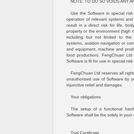
NOTE: TO DO SO VOIDS ANY A
Use the Software in special risk
operation of relevant systems and 
result in a direct risk for life, b
property or the environment (high risk
including but not limited to the 
systems, aviation navigation or co
and equipment, machine and produ
food production). FengChuan Ltd 
Software is fit for use in special risk
FengChuan Ltd reserves all rights
unauthorised use of Software by you
injunctive relief and damages.
Your obligations
The setup of a functional har
Software shall be the solely in your r
Trial Certificate