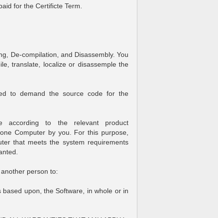
aid for the Certificte Term.
ng, De-compilation, and Disassembly. You
e, translate, localize or disassemple the
tled to demand the source code for the
ble according to the relevant product
n one Computer by you. For this purpose,
ter that meets the system requirements
anted.
another person to:
s based upon, the Software, in whole or in