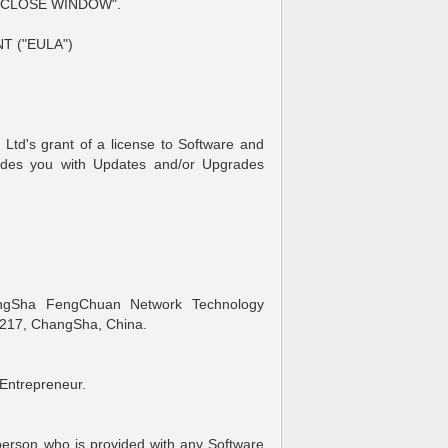
 "CLOSE WINDOW".
 ("EULA")
td's grant of a license to Software and
ides you with Updates and/or Upgrades
gSha FengChuan Network Technology
217, ChangSha, China.
Entrepreneur.
erson who is provided with any Software