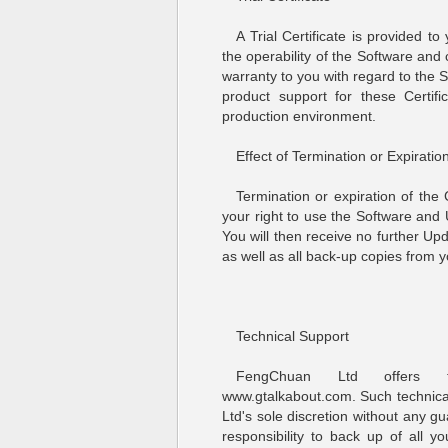
A Trial Certificate is provided t
the operability of the Software an
warranty to you with regard to the
product support for these Certi
production environment.
Effect of Termination or Expiration
Termination or expiration of the
your right to use the Software an
You will then receive no further Up
as well as all back-up copies from 
Technical Support
FengChuan Ltd offers te
www.gtalkabout.com. Such technica
Ltd's sole discretion without any gu
responsibility to back up of all y