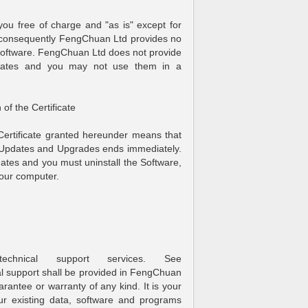
o you free of charge and "as is" except for
d consequently FengChuan Ltd provides no
 Software. FengChuan Ltd does not provide
ficates and you may not use them in a
 of the Certificate
 Certificate granted hereunder means that
d Updates and Upgrades ends immediately.
dates and you must uninstall the Software,
your computer.
chnical support services. See
l support shall be provided in FengChuan
arantee or warranty of any kind. It is your
our existing data, software and programs