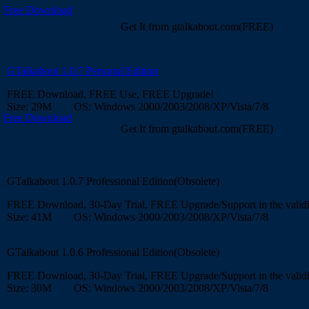
Free Download
Get It from gtalkabout.com(FREE)
GTalkabout 1.0.7 Personal Edition
FREE Download, FREE Use, FREE Upgrade!
Size: 29M OS: Windows 2000/2003/2008/XP/Vista/7/8
Free Download
Get It from gtalkabout.com(FREE)
GTalkabout 1.0.7 Professional Edition(Obsolete)
FREE Download, 30-Day Trial, FREE Upgrade/Support in the validi
Size: 41M OS: Windows 2000/2003/2008/XP/Vista/7/8
GTalkabout 1.0.6 Professional Edition(Obsolete)
FREE Download, 30-Day Trial, FREE Upgrade/Support in the validi
Size: 30M OS: Windows 2000/2003/2008/XP/Vista/7/8