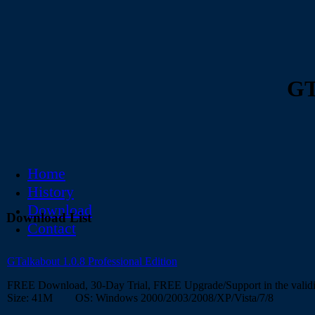
GT
Home
History
Download
Download List
Contact
GTalkabout 1.0.8 Professional Edition
FREE Download, 30-Day Trial, FREE Upgrade/Support in the validi
Size: 41M OS: Windows 2000/2003/2008/XP/Vista/7/8