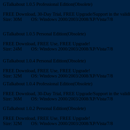
GTalkabout 1.0.5 Professional Edition(Obsolete)
FREE Download, 30-Day Trial, FREE Upgrade/Support in the validi
Size: 30M OS: Windows 2000/2003/2008/XP/Vista/7/8
GTalkabout 1.0.5 Personal Edition(Obsolete)
FREE Download, FREE Use, FREE Upgrade!
Size: 24M OS: Windows 2000/2003/2008/XP/Vista/7/8
GTalkabout 1.0.4 Personal Edition(Obsolete)
FREE Download, FREE Use, FREE Upgrade!
Size: 32M OS: Windows 2000/2003/2008/XP/Vista/7/8
GTalkabout 1.0.4 Professional Edition(Obsolete)
FREE Download, 30-Day Trial, FREE Upgrade/Support in the validi
Size: 36M OS: Windows 2000/2003/2008/XP/Vista/7/8
GTalkabout 1.0.2 Personal Edition(Obsolete)
FREE Download, FREE Use, FREE Upgrade!
Size: 32M OS: Windows 2000/2003/2008/XP/Vista/7/8