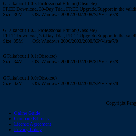
GTalkabout 1.0.3 Professional Edition(Obsolete)
FREE Download, 30-Day Trial, FREE Upgrade/Support in the validi
Size: 36M OS: Windows 2000/2003/2008/XP/Vista/7/8
GTalkabout 1.0.2 Professional Edition(Obsolete)
FREE Download, 30-Day Trial, FREE Upgrade/Support in the validi
Size: 35M OS: Windows 2000/2003/2008/XP/Vista/7/8
GTalkabout 1.0.1(Obsolete)
Size: 34M OS: Windows 2000/2003/2008/XP/Vista/7/8
GTalkabout 1.0.0(Obsolete)
Size: 32M OS: Windows 2000/2003/2008/XP/Vista/7/8
Copyright FengC
Online Guide
Compare Editions
License Agreement
Privacy Policy