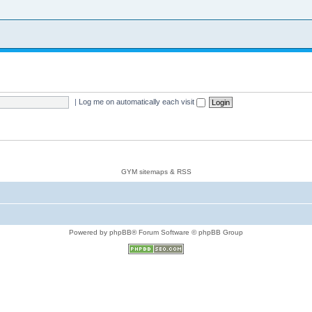
|
Log me on automatically each visit
GYM sitemaps & RSS
Powered by phpBB® Forum Software © phpBB Group