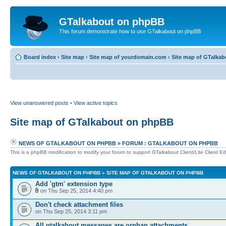
GTalkabout on phpBB
This forum demonstrate how to use GTalkabout on phpBB
Board index
‹
Site map
‹
Site map of yourdomain.com
‹
Site map of GTalka
View unanswered posts
•
View active topics
Site map of GTalkabout on phpBB
NEWS OF GTALKABOUT ON PHPBB
»
FORUM : GTALKABOUT ON PHPBB
This is a phpBB modification to modify your forum to support GTalkabout Client/Lite Client Edi
NEWS OF GTALKABOUT ON PHPBB
»
SITE MAP OF GTALKABOUT ON PHPBB
Add 'gtm' extension type
on Thu Sep 25, 2014 4:40 pm
Don't check attachment files
on Thu Sep 25, 2014 3:11 pm
All gtalkabout messages are orphan attachments