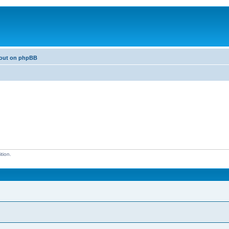
bout on phpBB
tion.