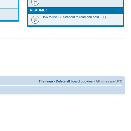
README !
How to use GTalkabout to read and post
The team
•
Delete all board cookies
• All times are UTC