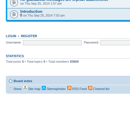
on Thu Sep 25, 2014 1:57 pm
Introduction
on Thu Sep 25, 2014 7:03 am
LOGIN
•
REGISTER
Username:
Password:
STATISTICS
Total posts
5
• Total topics
5
• Total members
83669
Board index
News
Site map
SitemapIndex
RSS Feed
Channel list