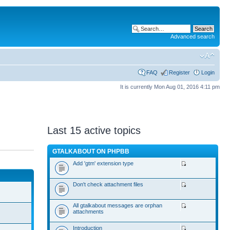
Advanced search
FAQ
Register
Login
It is currently Mon Aug 01, 2016 4:11 pm
Last 15 active topics
GTALKABOUT ON PHPBB
Add 'gtm' extension type
Don't check attachment files
All gtalkabout messages are orphan
attachments
Introduction