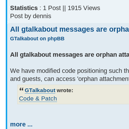
Statistics
: 1 Post || 1915 Views
Post by dennis
All gtalkabout messages are orph
GTalkabout on phpBB
All gtalkabout messages are orphan at
We have modified code positioning such th
and guests, can access 'orphan attachment
GTalkabout
wrote:
Code & Patch
more ...