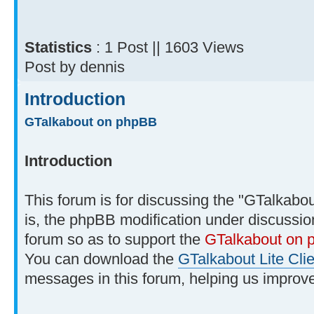
Statistics
: 1 Post || 1603 Views
Post by dennis
Introduction
GTalkabout on phpBB
Introduction
This forum is for discussing the "GTalkabou
is, the phpBB modification under discussio
forum so as to support the
GTalkabout on
You can download the
GTalkabout Lite Clie
messages in this forum, helping us improve 