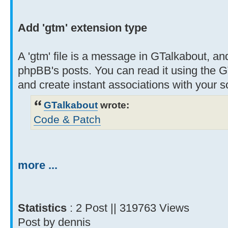
Add 'gtm' extension type
A 'gtm' file is a message in GTalkabout, and
phpBB's posts. You can read it using the G
and create instant associations with your 
GTalkabout
wrote:
Code & Patch
more ...
Statistics
: 2 Post || 319763 Views
Post by dennis