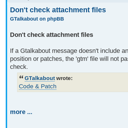
Don't check attachment files
GTalkabout on phpBB
Don't check attachment files
If a Gtalkabout message doesn't include a
position or patches, the 'gtm' file will not 
check.
GTalkabout
wrote:
Code & Patch
more ...