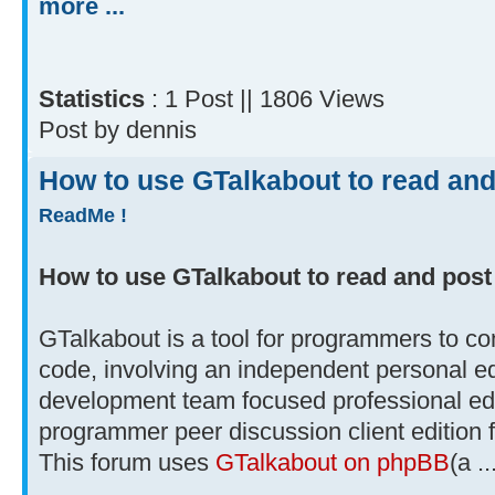
more ...
Statistics
: 1 Post || 1806 Views
Post by dennis
How to use GTalkabout to read and
ReadMe !
How to use GTalkabout to read and post
GTalkabout is a tool for programmers to co
code, involving an independent personal e
development team focused professional edi
programmer peer discussion client edition 
This forum uses
GTalkabout on phpBB
(a ..