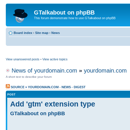
GTalkabout on phpBB
This forum demonstrate how to use GTalkabout on phpBB
Board index
‹
Site map
‹
News
View unanswered posts
•
View active topics
News of yourdomain.com
»
yourdomain.com
A short text to describe your forum
SOURCE
»
YOURDOMAIN.COM - NEWS - DIGEST
POST
Add 'gtm' extension type
GTalkabout on phpBB