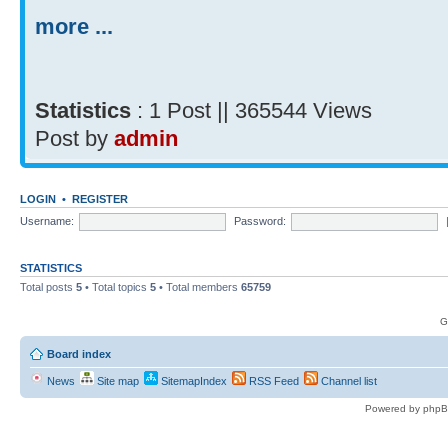
more ...
Statistics
: 1 Post || 365544 Views
Post by
admin
LOGIN
•
REGISTER
Username:
Password:
STATISTICS
Total posts
5
• Total topics
5
• Total members
65759
G
Board index
News
Site map
SitemapIndex
RSS Feed
Channel list
Powered by phpB