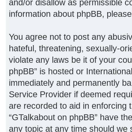
and/or disallow as permissible c
information about phpBB, please
You agree not to post any abusiv
hateful, threatening, sexually-or
violate any laws be it of your c
phpBB” is hosted or Internationa
immediately and permanently bann
Service Provider if deemed requi
are recorded to aid in enforcing 
“GTalkabout on phpBB” have the 
any topic at any time should we 