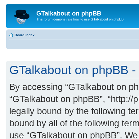
GTalkabout on phpBB
This forum demonstrate how to use GTalkabout on phpBB
Board index
GTalkabout on phpBB - 
By accessing “GTalkabout on phpB
“GTalkabout on phpBB”, “http://
legally bound by the following te
bound by all of the following te
use “GTalkabout on phpBB”. We