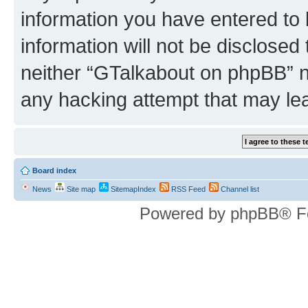
information you have entered to 
information will not be disclosed
neither “GTalkabout on phpBB” n
any hacking attempt that may le
Board index
News
Site map
SitemapIndex
RSS Feed
Channel list
Powered by phpBB® F