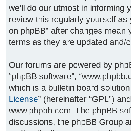
we’ll do our utmost in informing 
review this regularly yourself a
on phpBB” after changes mean y
terms as they are updated and/
Our forums are powered by phpBB 
“phpBB software”, “www.phpbb.
which is a bulletin board solutio
License
” (hereinafter “GPL”) a
www.phpbb.com. The phpBB softwa
discussions, the phpBB Group ar