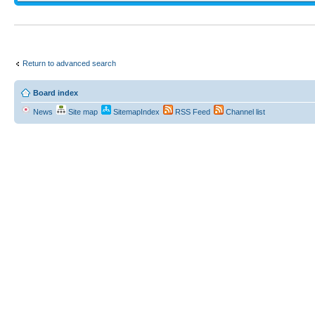
Return to advanced search
Board index
News
Site map
SitemapIndex
RSS Feed
Channel list