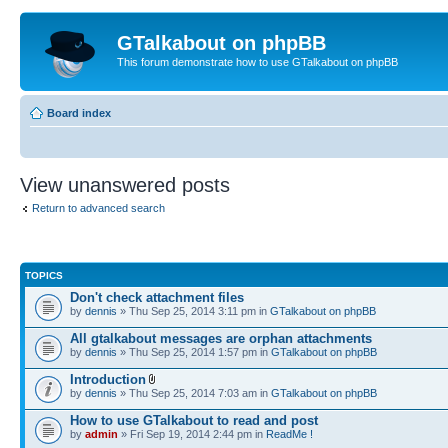
GTalkabout on phpBB
This forum demonstrate how to use GTalkabout on phpBB
Board index
View unanswered posts
Return to advanced search
TOPICS
Don't check attachment files
by
dennis
» Thu Sep 25, 2014 3:11 pm in
GTalkabout on phpBB
All gtalkabout messages are orphan attachments
by
dennis
» Thu Sep 25, 2014 1:57 pm in
GTalkabout on phpBB
Introduction
by
dennis
» Thu Sep 25, 2014 7:03 am in
GTalkabout on phpBB
How to use GTalkabout to read and post
by
admin
» Fri Sep 19, 2014 2:44 pm in
ReadMe !