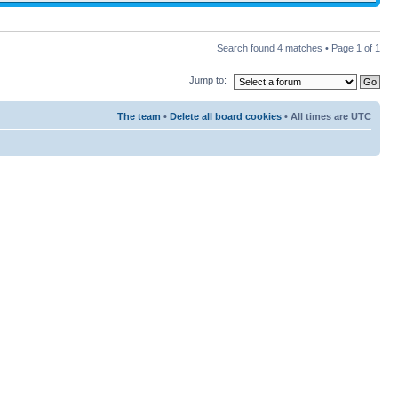
Search found 4 matches • Page
1
of
1
Jump to:
The team
•
Delete all board cookies
• All times are UTC