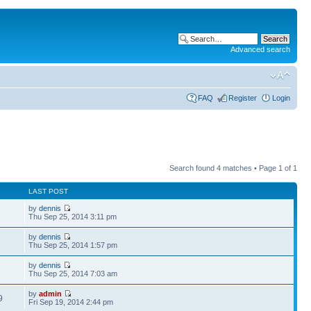
Advanced search
FAQ
Register
Login
Search found 4 matches • Page
1
of
1
LAST POST
by
dennis
Thu Sep 25, 2014 3:11 pm
by
dennis
Thu Sep 25, 2014 1:57 pm
by
dennis
Thu Sep 25, 2014 7:03 am
by
admin
9
Fri Sep 19, 2014 2:44 pm