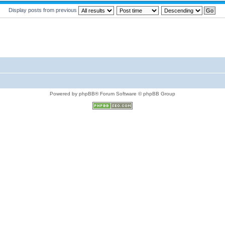
Display posts from previous
Powered by phpBB® Forum Software © phpBB Group