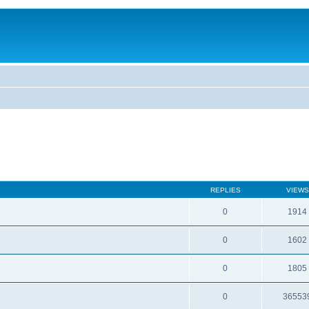
REPLIES
VIEWS
0
1914
0
1602
0
1805
0
36553