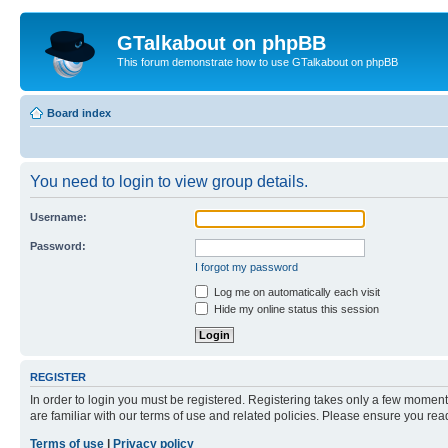
GTalkabout on phpBB
This forum demonstrate how to use GTalkabout on phpBB
Board index
You need to login to view group details.
Username:
Password:
I forgot my password
Log me on automatically each visit
Hide my online status this session
REGISTER
In order to login you must be registered. Registering takes only a few moment
are familiar with our terms of use and related policies. Please ensure you re
Terms of use
|
Privacy policy