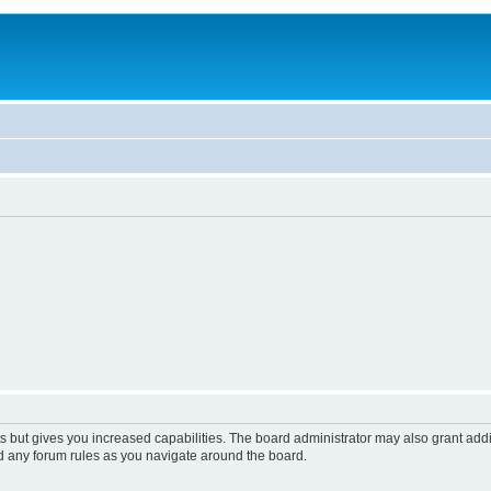
s but gives you increased capabilities. The board administrator may also grant add
ad any forum rules as you navigate around the board.