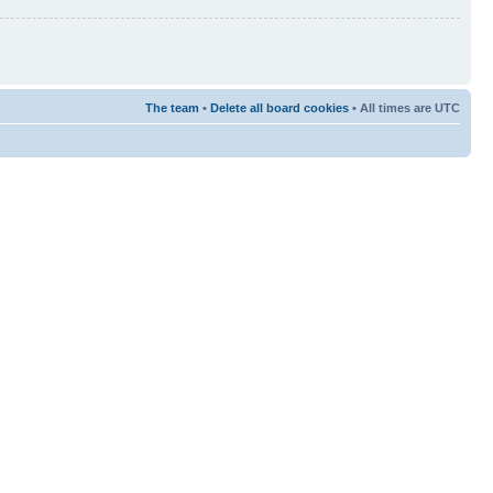
The team
•
Delete all board cookies
• All times are UTC