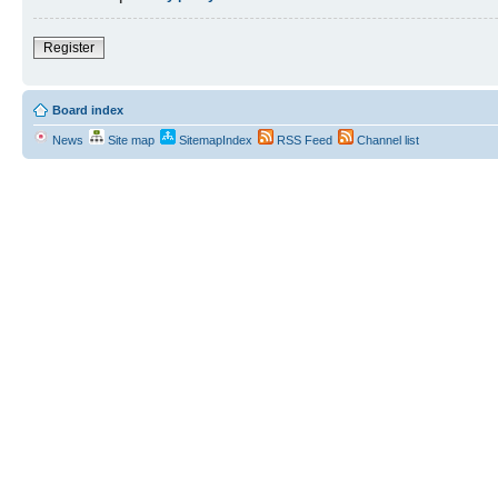
Register
Board index
News
Site map
SitemapIndex
RSS Feed
Channel list