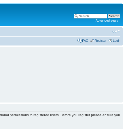
Advanced search
FAQ
Register
Login
itional permissions to registered users. Before you register please ensure you