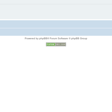
Powered by phpBB® Forum Software © phpBB Group