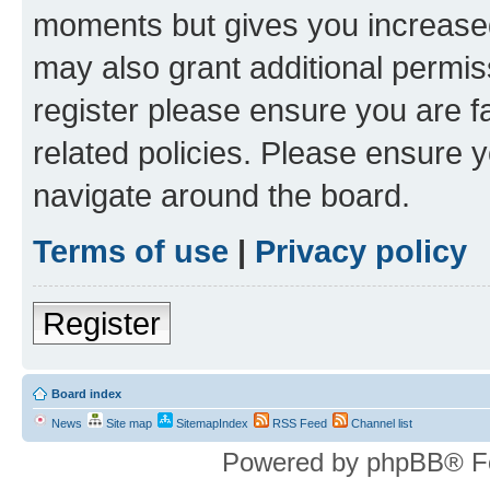
moments but gives you increased
may also grant additional permis
register please ensure you are f
related policies. Please ensure 
navigate around the board.
Terms of use
|
Privacy policy
Register
Board index
News
Site map
SitemapIndex
RSS Feed
Channel list
Powered by phpBB® F