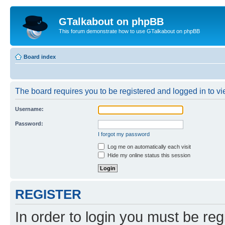
GTalkabout on phpBB
This forum demonstrate how to use GTalkabout on phpBB
Board index
The board requires you to be registered and logged in to vie
Username:
Password:
I forgot my password
Log me on automatically each visit
Hide my online status this session
REGISTER
In order to login you must be reg