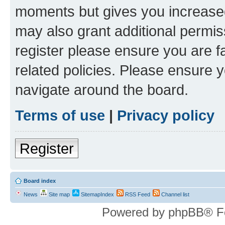
moments but gives you increased
may also grant additional permis
register please ensure you are f
related policies. Please ensure 
navigate around the board.
Terms of use
|
Privacy policy
Register
Board index
News
Site map
SitemapIndex
RSS Feed
Channel list
Powered by phpBB® F