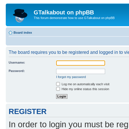
GTalkabout on phpBB
This forum demonstrate how to use GTalkabout on phpBB
Board index
The board requires you to be registered and logged in to vie
Username:
Password:
I forgot my password
Log me on automatically each visit
Hide my online status this session
REGISTER
In order to login you must be reg