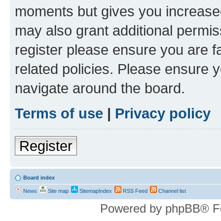
moments but gives you increased
may also grant additional permis
register please ensure you are f
related policies. Please ensure 
navigate around the board.
Terms of use
|
Privacy policy
Register
Board index
News
Site map
SitemapIndex
RSS Feed
Channel list
Powered by phpBB® F