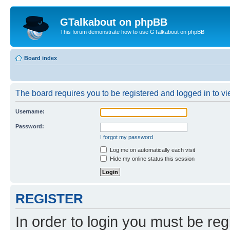
GTalkabout on phpBB
This forum demonstrate how to use GTalkabout on phpBB
Board index
The board requires you to be registered and logged in to vie
Username:
Password:
I forgot my password
Log me on automatically each visit
Hide my online status this session
REGISTER
In order to login you must be reg