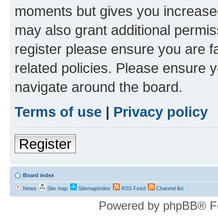
moments but gives you increased
may also grant additional permis
register please ensure you are f
related policies. Please ensure 
navigate around the board.
Terms of use
|
Privacy policy
Register
Board index
News
Site map
SitemapIndex
RSS Feed
Channel list
Powered by phpBB® F