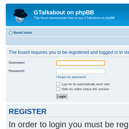
GTalkabout on phpBB
This forum demonstrate how to use GTalkabout on phpBB
Board index
The board requires you to be registered and logged in to vie
Username:
Password:
I forgot my password
Log me on automatically each visit
Hide my online status this session
REGISTER
In order to login you must be reg