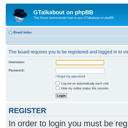
GTalkabout on phpBB
This forum demonstrate how to use GTalkabout on phpBB
Board index
The board requires you to be registered and logged in to vie
Username:
Password:
I forgot my password
Log me on automatically each visit
Hide my online status this session
REGISTER
In order to login you must be reg