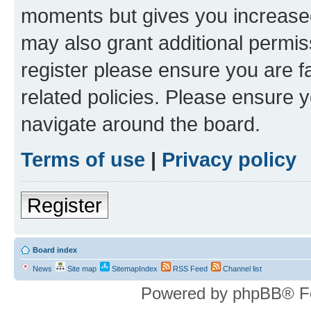
moments but gives you increased
may also grant additional permis
register please ensure you are f
related policies. Please ensure 
navigate around the board.
Terms of use
|
Privacy policy
Register
Board index
News
Site map
SitemapIndex
RSS Feed
Channel list
Powered by phpBB® F