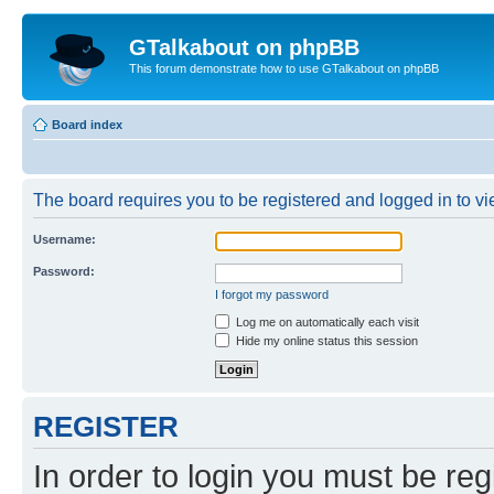
GTalkabout on phpBB
This forum demonstrate how to use GTalkabout on phpBB
Board index
The board requires you to be registered and logged in to vie
Username:
Password:
I forgot my password
Log me on automatically each visit
Hide my online status this session
REGISTER
In order to login you must be reg