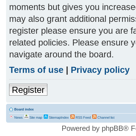
moments but gives you increased
may also grant additional permis
register please ensure you are f
related policies. Please ensure 
navigate around the board.
Terms of use
|
Privacy policy
Register
Board index
News
Site map
SitemapIndex
RSS Feed
Channel list
Powered by phpBB® F