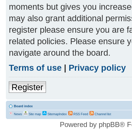
moments but gives you increased
may also grant additional permis
register please ensure you are f
related policies. Please ensure 
navigate around the board.
Terms of use
|
Privacy policy
Register
Board index
News
Site map
SitemapIndex
RSS Feed
Channel list
Powered by phpBB® F