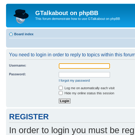
GTalkabout on phpBB
This forum demonstrate how to use GTalkabout on phpBB
Board index
You need to login in order to reply to topics within this forum
Username:
Password:
I forgot my password
Log me on automatically each visit
Hide my online status this session
REGISTER
In order to login you must be reg