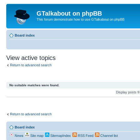
GTalkabout on phpBB
This forum demonstrate how to use GTalkabout on phpBB
Board index
View active topics
Return to advanced search
No suitable matches were found.
Display posts 
Return to advanced search
Board index
News
Site map
SitemapIndex
RSS Feed
Channel list