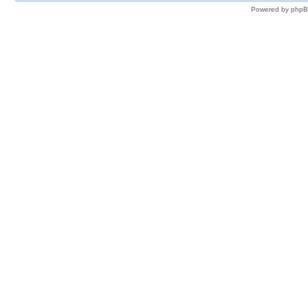
Powered by phpB