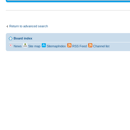
Return to advanced search
Board index
News
Site map
SitemapIndex
RSS Feed
Channel list