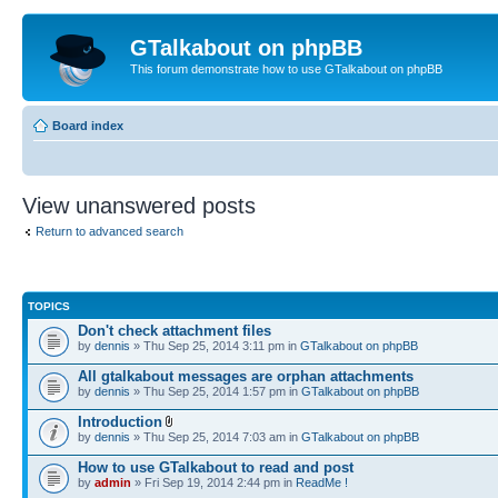
GTalkabout on phpBB
This forum demonstrate how to use GTalkabout on phpBB
Board index
View unanswered posts
Return to advanced search
TOPICS
Don't check attachment files
by
dennis
» Thu Sep 25, 2014 3:11 pm in
GTalkabout on phpBB
All gtalkabout messages are orphan attachments
by
dennis
» Thu Sep 25, 2014 1:57 pm in
GTalkabout on phpBB
Introduction
by
dennis
» Thu Sep 25, 2014 7:03 am in
GTalkabout on phpBB
How to use GTalkabout to read and post
by
admin
» Fri Sep 19, 2014 2:44 pm in
ReadMe !