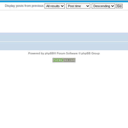
Display posts from previous
Powered by phpBB® Forum Software © phpBB Group