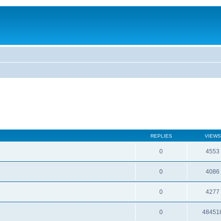
REPLIES
VIEWS
0
4553
0
4086
0
4277
0
48451