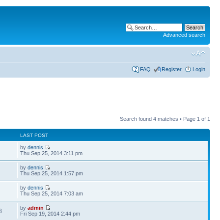
Advanced search
FAQ
Register
Login
Search found 4 matches • Page
1
of
1
LAST POST
by
dennis
Thu Sep 25, 2014 3:11 pm
by
dennis
Thu Sep 25, 2014 1:57 pm
by
dennis
Thu Sep 25, 2014 7:03 am
by
admin
8
Fri Sep 19, 2014 2:44 pm