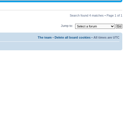
Search found 4 matches • Page
1
of
1
Jump to:
The team
•
Delete all board cookies
• All times are UTC