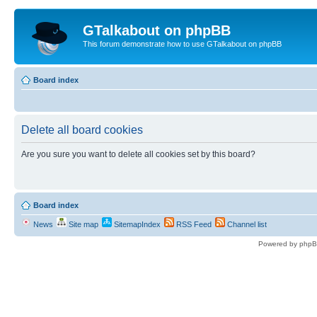
GTalkabout on phpBB
This forum demonstrate how to use GTalkabout on phpBB
Board index
Delete all board cookies
Are you sure you want to delete all cookies set by this board?
Board index
News
Site map
SitemapIndex
RSS Feed
Channel list
Powered by phpB