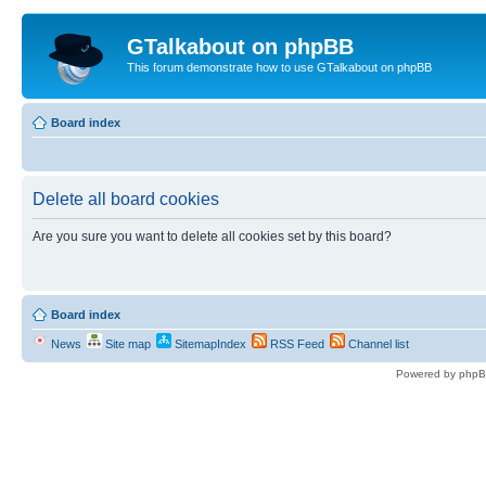
GTalkabout on phpBB
This forum demonstrate how to use GTalkabout on phpBB
Board index
Delete all board cookies
Are you sure you want to delete all cookies set by this board?
Board index
News
Site map
SitemapIndex
RSS Feed
Channel list
Powered by phpB