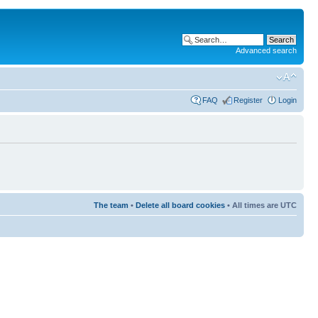
Advanced search
FAQ
Register
Login
The team
•
Delete all board cookies
• All times are UTC