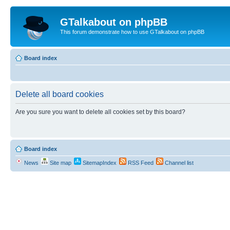
GTalkabout on phpBB
This forum demonstrate how to use GTalkabout on phpBB
Board index
Delete all board cookies
Are you sure you want to delete all cookies set by this board?
Board index
News
Site map
SitemapIndex
RSS Feed
Channel list