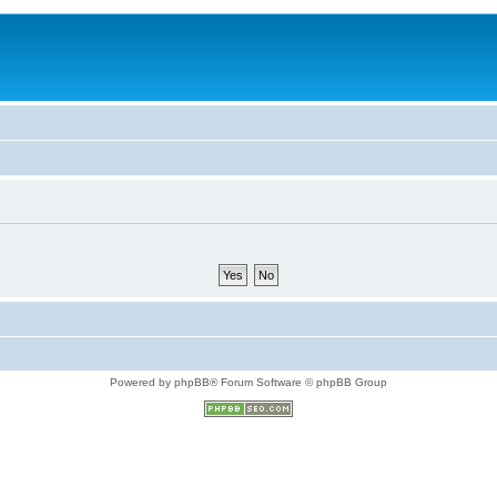
Powered by phpBB® Forum Software © phpBB Group