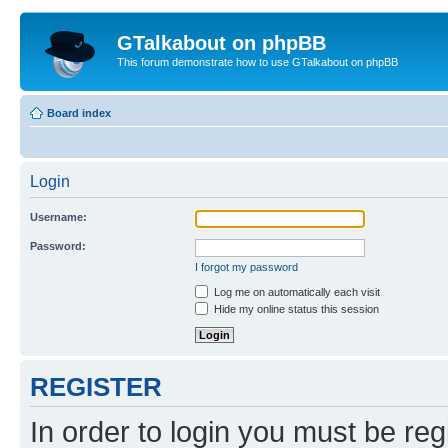
GTalkabout on phpBB
This forum demonstrate how to use GTalkabout on phpBB
Board index
Login
Username:
Password:
I forgot my password
Log me on automatically each visit
Hide my online status this session
REGISTER
In order to login you must be reg