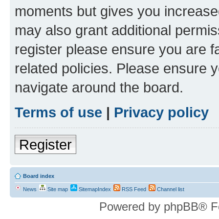
moments but gives you increased
may also grant additional permis
register please ensure you are f
related policies. Please ensure 
navigate around the board.
Terms of use
|
Privacy policy
Register
Board index
News
Site map
SitemapIndex
RSS Feed
Channel list
Powered by phpBB® F