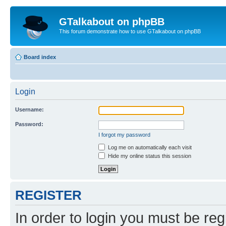
GTalkabout on phpBB
This forum demonstrate how to use GTalkabout on phpBB
Board index
Login
Username:
Password:
I forgot my password
Log me on automatically each visit
Hide my online status this session
REGISTER
In order to login you must be reg