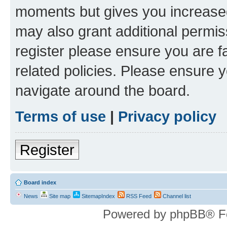
moments but gives you increased
may also grant additional permis
register please ensure you are f
related policies. Please ensure 
navigate around the board.
Terms of use
|
Privacy policy
Register
Board index
News
Site map
SitemapIndex
RSS Feed
Channel list
Powered by phpBB® F