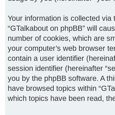
Your information is collected via
“GTalkabout on phpBB” will caus
number of cookies, which are sma
your computer’s web browser temp
contain a user identifier (herein
session identifier (hereinafter “s
you by the phpBB software. A thi
have browsed topics within “GTa
which topics have been read, th