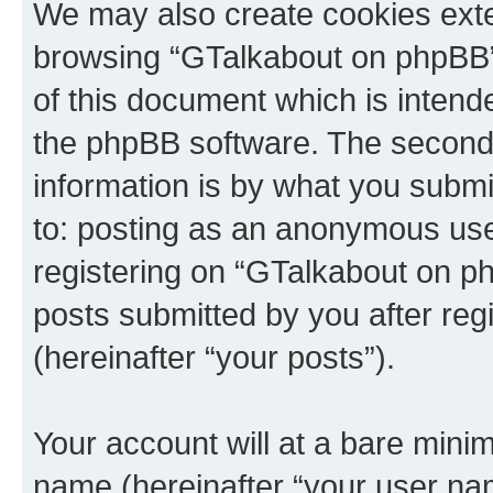
We may also create cookies exte
browsing “GTalkabout on phpBB”
of this document which is intend
the phpBB software. The second 
information is by what you submit
to: posting as an anonymous use
registering on “GTalkabout on ph
posts submitted by you after regi
(hereinafter “your posts”).
Your account will at a bare minim
name (hereinafter “your user na