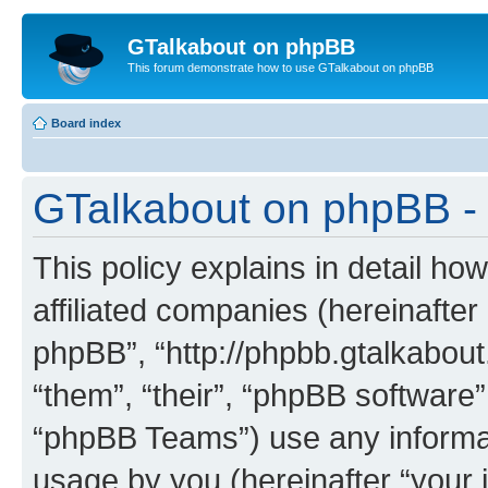
GTalkabout on phpBB
This forum demonstrate how to use GTalkabout on phpBB
Board index
GTalkabout on phpBB - 
This policy explains in detail h
affiliated companies (hereinafter
phpBB”, “http://phpbb.gtalkabout
“them”, “their”, “phpBB softwar
“phpBB Teams”) use any informat
usage by you (hereinafter “your i