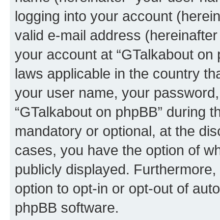
logging into your account (herei
valid e-mail address (hereinafter 
your account at “GTalkabout on 
laws applicable in the country t
your user name, your password, 
“GTalkabout on phpBB” during the
mandatory or optional, at the dis
cases, you have the option of wh
publicly displayed. Furthermore,
option to opt-in or opt-out of au
phpBB software.