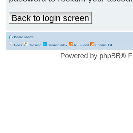
Back to login screen
Board index
News
Site map
SitemapIndex
RSS Feed
Channel list
Powered by phpBB® F