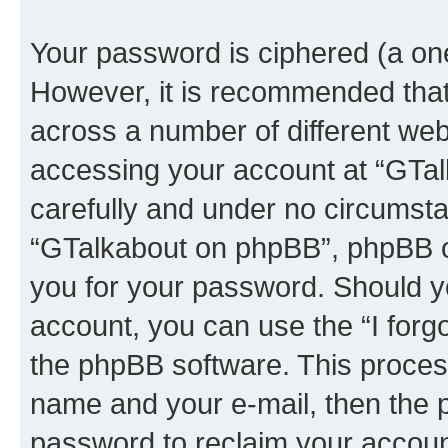
Your password is ciphered (a one
However, it is recommended tha
across a number of different we
accessing your account at “GTal
carefully and under no circumstan
“GTalkabout on phpBB”, phpBB or
you for your password. Should y
account, you can use the “I for
the phpBB software. This process
name and your e-mail, then the 
password to reclaim your accoun