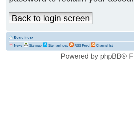
Back to login screen
Board index
News
Site map
SitemapIndex
RSS Feed
Channel list
Powered by phpBB® F