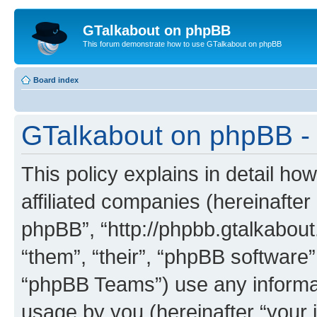
GTalkabout on phpBB
This forum demonstrate how to use GTalkabout on phpBB
Board index
GTalkabout on phpBB - 
This policy explains in detail h
affiliated companies (hereinafter
phpBB”, “http://phpbb.gtalkabout
“them”, “their”, “phpBB softwar
“phpBB Teams”) use any informat
usage by you (hereinafter “your i