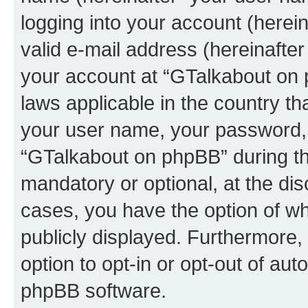
logging into your account (herei
valid e-mail address (hereinafter 
your account at “GTalkabout on 
laws applicable in the country t
your user name, your password, 
“GTalkabout on phpBB” during the
mandatory or optional, at the dis
cases, you have the option of wh
publicly displayed. Furthermore,
option to opt-in or opt-out of au
phpBB software.