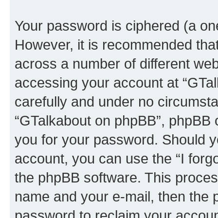
Your password is ciphered (a one
However, it is recommended tha
across a number of different we
accessing your account at “GTal
carefully and under no circumstan
“GTalkabout on phpBB”, phpBB or
you for your password. Should y
account, you can use the “I for
the phpBB software. This process
name and your e-mail, then the 
password to reclaim your accoun