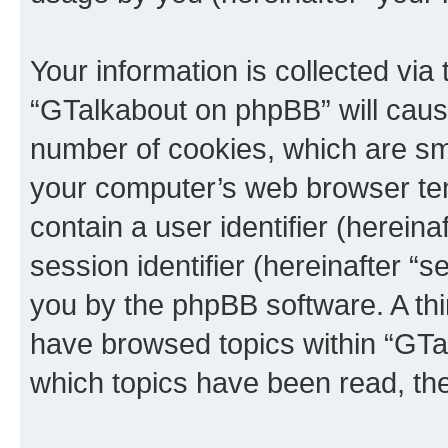
Your information is collected via
“GTalkabout on phpBB” will caus
number of cookies, which are sma
your computer’s web browser temp
contain a user identifier (herein
session identifier (hereinafter “s
you by the phpBB software. A thi
have browsed topics within “GTa
which topics have been read, th