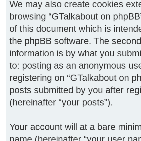
We may also create cookies exte
browsing “GTalkabout on phpBB”
of this document which is intend
the phpBB software. The second 
information is by what you submit
to: posting as an anonymous use
registering on “GTalkabout on ph
posts submitted by you after regi
(hereinafter “your posts”).
Your account will at a bare minim
name (hereinafter “your user na