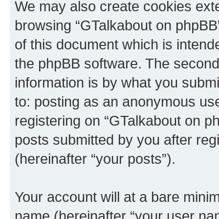
We may also create cookies exte
browsing “GTalkabout on phpBB”
of this document which is intend
the phpBB software. The second 
information is by what you submit
to: posting as an anonymous use
registering on “GTalkabout on ph
posts submitted by you after regi
(hereinafter “your posts”).
Your account will at a bare minim
name (hereinafter “your user na