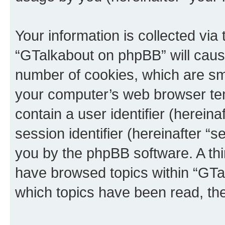
Your information is collected via
“GTalkabout on phpBB” will caus
number of cookies, which are sma
your computer’s web browser temp
contain a user identifier (herein
session identifier (hereinafter “s
you by the phpBB software. A thi
have browsed topics within “GTa
which topics have been read, th