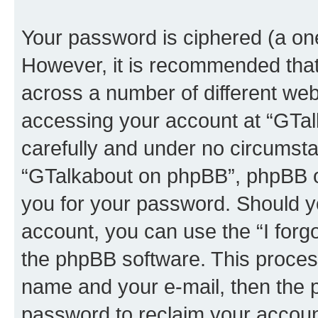
Your password is ciphered (a one
However, it is recommended tha
across a number of different we
accessing your account at “GTal
carefully and under no circumstan
“GTalkabout on phpBB”, phpBB or
you for your password. Should y
account, you can use the “I for
the phpBB software. This process
name and your e-mail, then the 
password to reclaim your accoun