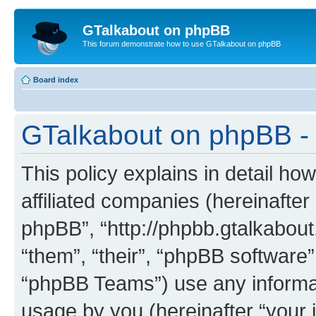
GTalkabout on phpBB
This forum demonstrate how to use GTalkabout on phpBB
Board index
GTalkabout on phpBB - 
This policy explains in detail h
affiliated companies (hereinafter
phpBB”, “http://phpbb.gtalkabout
“them”, “their”, “phpBB softwar
“phpBB Teams”) use any informat
usage by you (hereinafter “your i