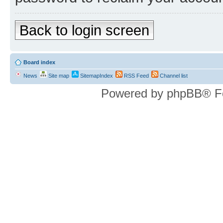
Back to login screen
Board index
News
Site map
SitemapIndex
RSS Feed
Channel list
Powered by phpBB® F