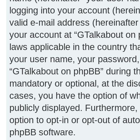
logging into your account (herei
valid e-mail address (hereinafter 
your account at “GTalkabout on 
laws applicable in the country t
your user name, your password, 
“GTalkabout on phpBB” during the
mandatory or optional, at the dis
cases, you have the option of wh
publicly displayed. Furthermore,
option to opt-in or opt-out of au
phpBB software.