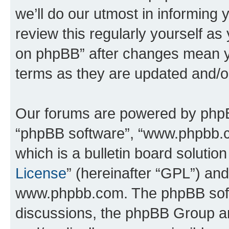
we’ll do our utmost in informing 
review this regularly yourself a
on phpBB” after changes mean y
terms as they are updated and/
Our forums are powered by phpBB 
“phpBB software”, “www.phpbb.
which is a bulletin board solutio
License
” (hereinafter “GPL”) a
www.phpbb.com. The phpBB softwa
discussions, the phpBB Group ar