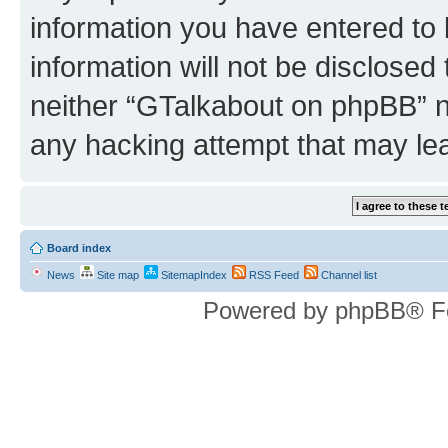
information you have entered to 
information will not be disclosed
neither “GTalkabout on phpBB” n
any hacking attempt that may le
Board index
News
Site map
SitemapIndex
RSS Feed
Channel list
Powered by phpBB® F