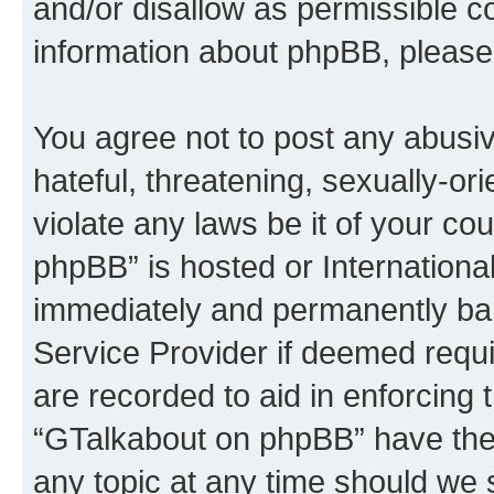
and/or disallow as permissible c
information about phpBB, please
You agree not to post any abusiv
hateful, threatening, sexually-or
violate any laws be it of your c
phpBB” is hosted or Internationa
immediately and permanently bann
Service Provider if deemed requi
are recorded to aid in enforcing 
“GTalkabout on phpBB” have the 
any topic at any time should we 