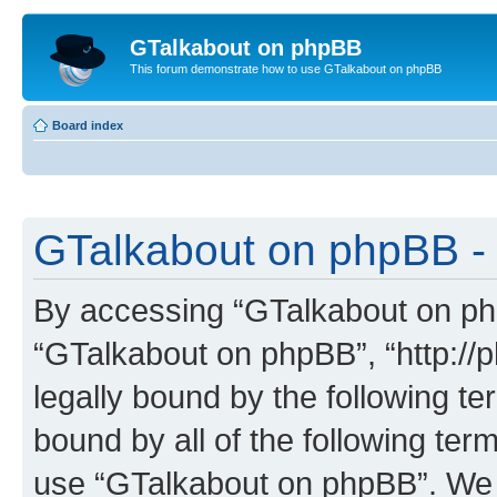
GTalkabout on phpBB
This forum demonstrate how to use GTalkabout on phpBB
Board index
GTalkabout on phpBB - 
By accessing “GTalkabout on phpB
“GTalkabout on phpBB”, “http://
legally bound by the following te
bound by all of the following te
use “GTalkabout on phpBB”. We