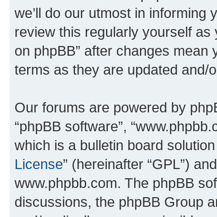
we’ll do our utmost in informing 
review this regularly yourself a
on phpBB” after changes mean y
terms as they are updated and/
Our forums are powered by phpBB 
“phpBB software”, “www.phpbb.
which is a bulletin board solutio
License
” (hereinafter “GPL”) a
www.phpbb.com. The phpBB softwa
discussions, the phpBB Group ar