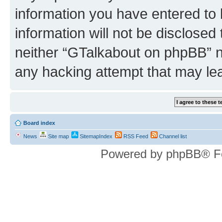
information you have entered to 
information will not be disclosed
neither “GTalkabout on phpBB” n
any hacking attempt that may le
Board index
News
Site map
SitemapIndex
RSS Feed
Channel list
Powered by phpBB® F