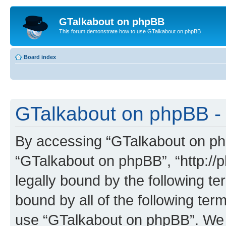
GTalkabout on phpBB
This forum demonstrate how to use GTalkabout on phpBB
Board index
GTalkabout on phpBB - 
By accessing “GTalkabout on phpB
“GTalkabout on phpBB”, “http://
legally bound by the following te
bound by all of the following te
use “GTalkabout on phpBB”. We