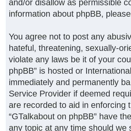
and/or disallow as permissible c
information about phpBB, please
You agree not to post any abusiv
hateful, threatening, sexually-or
violate any laws be it of your c
phpBB” is hosted or Internationa
immediately and permanently bann
Service Provider if deemed requi
are recorded to aid in enforcing 
“GTalkabout on phpBB” have the 
any topic at any time should we 