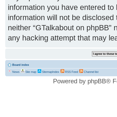
information you have entered to 
information will not be disclosed
neither “GTalkabout on phpBB” n
any hacking attempt that may le
Board index
News
Site map
SitemapIndex
RSS Feed
Channel list
Powered by phpBB® F