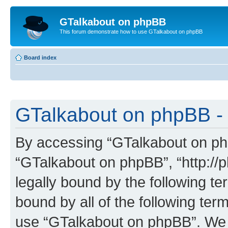
GTalkabout on phpBB
This forum demonstrate how to use GTalkabout on phpBB
Board index
GTalkabout on phpBB - 
By accessing “GTalkabout on phpB
“GTalkabout on phpBB”, “http://
legally bound by the following te
bound by all of the following te
use “GTalkabout on phpBB”. We