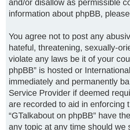
and/or disallow as permissible c
information about phpBB, please
You agree not to post any abusiv
hateful, threatening, sexually-or
violate any laws be it of your c
phpBB” is hosted or Internationa
immediately and permanently bann
Service Provider if deemed requi
are recorded to aid in enforcing 
“GTalkabout on phpBB” have the 
any topic at any time should we 