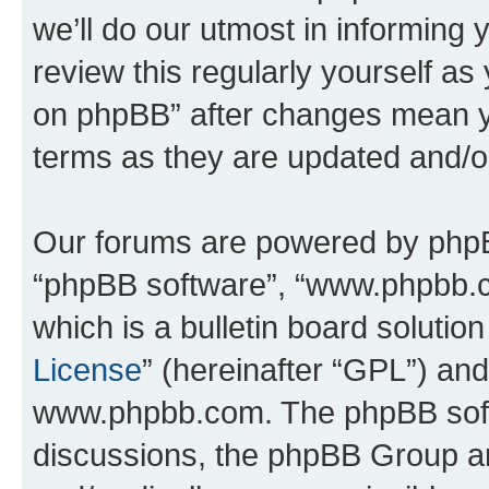
we’ll do our utmost in informing 
review this regularly yourself a
on phpBB” after changes mean y
terms as they are updated and/
Our forums are powered by phpBB 
“phpBB software”, “www.phpbb.
which is a bulletin board solutio
License
” (hereinafter “GPL”) a
www.phpbb.com. The phpBB softwa
discussions, the phpBB Group ar