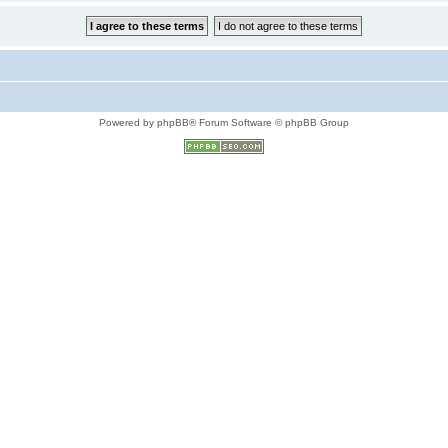
Powered by phpBB® Forum Software © phpBB Group