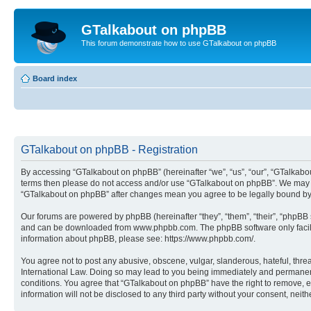
GTalkabout on phpBB
This forum demonstrate how to use GTalkabout on phpBB
Board index
GTalkabout on phpBB - Registration
By accessing “GTalkabout on phpBB” (hereinafter “we”, “us”, “our”, “GTalkabout
terms then please do not access and/or use “GTalkabout on phpBB”. We may cha
“GTalkabout on phpBB” after changes mean you agree to be legally bound by
Our forums are powered by phpBB (hereinafter “they”, “them”, “their”, “phpB
and can be downloaded from www.phpbb.com. The phpBB software only facilitat
information about phpBB, please see: https://www.phpbb.com/.
You agree not to post any abusive, obscene, vulgar, slanderous, hateful, threa
International Law. Doing so may lead to you being immediately and permanently
conditions. You agree that “GTalkabout on phpBB” have the right to remove, ed
information will not be disclosed to any third party without your consent, n