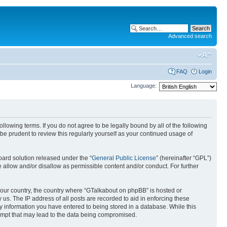
Advanced search
FAQ
Login
Language:
lowing terms. If you do not agree to be legally bound by all of the following
e prudent to review this regularly yourself as your continued usage of
ard solution released under the “
General Public License
” (hereinafter “GPL”)
llow and/or disallow as permissible content and/or conduct. For further
f your country, the country where “GTalkabout on phpBB” is hosted or
us. The IP address of all posts are recorded to aid in enforcing these
y information you have entered to being stored in a database. While this
tempt that may lead to the data being compromised.