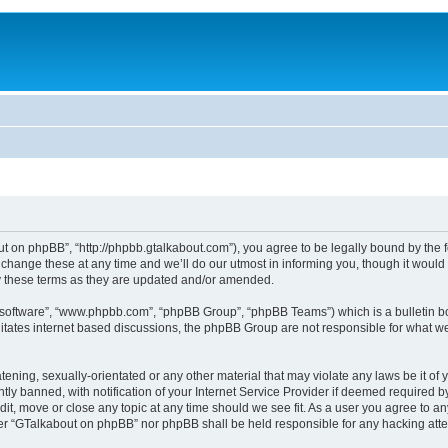
 on phpBB”, “http://phpbb.gtalkabout.com”), you agree to be legally bound by the fol
nge these at any time and we’ll do our utmost in informing you, though it would b
 these terms as they are updated and/or amended.
B software”, “www.phpbb.com”, “phpBB Group”, “phpBB Teams”) which is a bulletin bo
es internet based discussions, the phpBB Group are not responsible for what we a
tening, sexually-orientated or any other material that may violate any laws be it o
 banned, with notification of your Internet Service Provider if deemed required by 
it, move or close any topic at any time should we see fit. As a user you agree to an
either “GTalkabout on phpBB” nor phpBB shall be held responsible for any hacking at