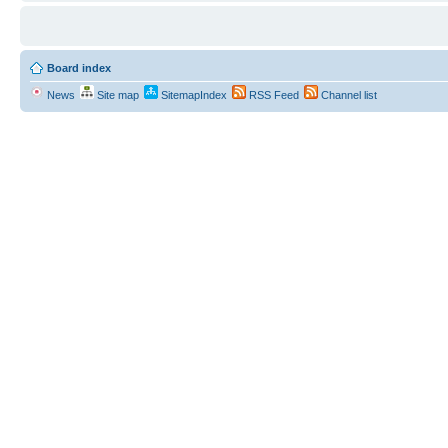
Board index
News
Site map
SitemapIndex
RSS Feed
Channel list