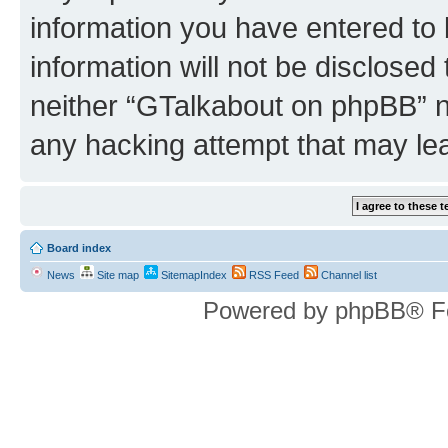
information you have entered to 
information will not be disclosed
neither “GTalkabout on phpBB” n
any hacking attempt that may le
Board index
News
Site map
SitemapIndex
RSS Feed
Channel list
Powered by phpBB® F