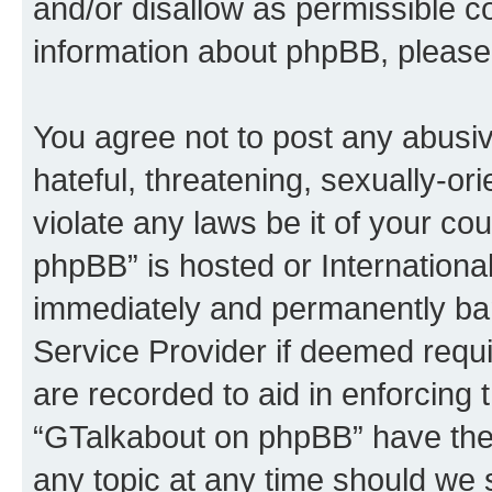
and/or disallow as permissible c
information about phpBB, please
You agree not to post any abusiv
hateful, threatening, sexually-or
violate any laws be it of your c
phpBB” is hosted or Internationa
immediately and permanently bann
Service Provider if deemed requi
are recorded to aid in enforcing 
“GTalkabout on phpBB” have the 
any topic at any time should we 