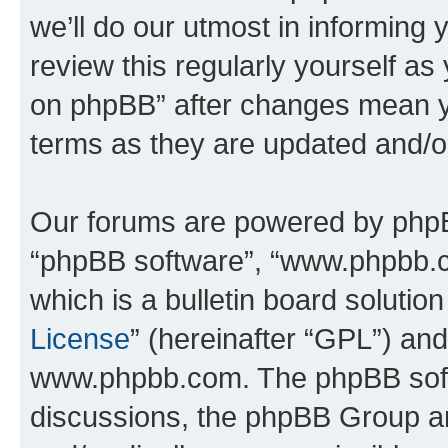
we’ll do our utmost in informing 
review this regularly yourself a
on phpBB” after changes mean y
terms as they are updated and/
Our forums are powered by phpBB 
“phpBB software”, “www.phpbb.
which is a bulletin board solutio
License
” (hereinafter “GPL”) a
www.phpbb.com. The phpBB softwa
discussions, the phpBB Group ar