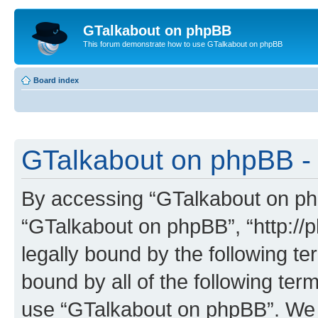
GTalkabout on phpBB
This forum demonstrate how to use GTalkabout on phpBB
Board index
GTalkabout on phpBB - 
By accessing “GTalkabout on phpB
“GTalkabout on phpBB”, “http://
legally bound by the following te
bound by all of the following te
use “GTalkabout on phpBB”. We