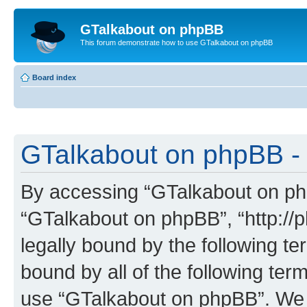
GTalkabout on phpBB
This forum demonstrate how to use GTalkabout on phpBB
Board index
GTalkabout on phpBB - 
By accessing “GTalkabout on phpB
“GTalkabout on phpBB”, “http://
legally bound by the following te
bound by all of the following te
use “GTalkabout on phpBB”. We