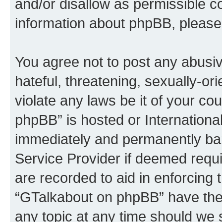
and/or disallow as permissible c
information about phpBB, please
You agree not to post any abusiv
hateful, threatening, sexually-or
violate any laws be it of your c
phpBB” is hosted or Internationa
immediately and permanently bann
Service Provider if deemed requi
are recorded to aid in enforcing 
“GTalkabout on phpBB” have the 
any topic at any time should we 