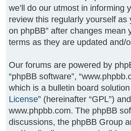
we’ll do our utmost in informing 
review this regularly yourself a
on phpBB” after changes mean y
terms as they are updated and/
Our forums are powered by phpBB 
“phpBB software”, “www.phpbb.
which is a bulletin board solutio
License
” (hereinafter “GPL”) a
www.phpbb.com. The phpBB softwa
discussions, the phpBB Group ar