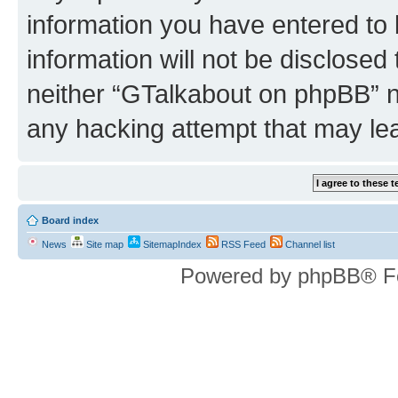
information you have entered to 
information will not be disclosed
neither “GTalkabout on phpBB” n
any hacking attempt that may le
Board index
News
Site map
SitemapIndex
RSS Feed
Channel list
Powered by phpBB® F