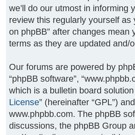
we’ll do our utmost in informing 
review this regularly yourself a
on phpBB” after changes mean y
terms as they are updated and/
Our forums are powered by phpBB 
“phpBB software”, “www.phpbb.
which is a bulletin board solutio
License
” (hereinafter “GPL”) a
www.phpbb.com. The phpBB softwa
discussions, the phpBB Group ar