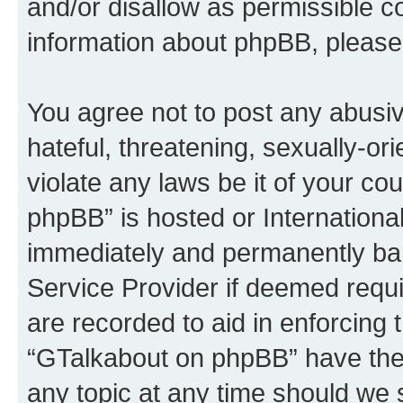
and/or disallow as permissible c
information about phpBB, please
You agree not to post any abusiv
hateful, threatening, sexually-or
violate any laws be it of your c
phpBB” is hosted or Internationa
immediately and permanently bann
Service Provider if deemed requi
are recorded to aid in enforcing 
“GTalkabout on phpBB” have the 
any topic at any time should we 