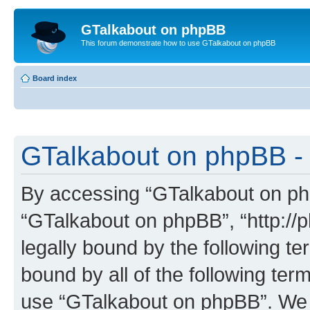
GTalkabout on phpBB
This forum demonstrate how to use GTalkabout on phpBB
Board index
GTalkabout on phpBB - 
By accessing “GTalkabout on phpB
“GTalkabout on phpBB”, “http://
legally bound by the following te
bound by all of the following te
use “GTalkabout on phpBB”. We