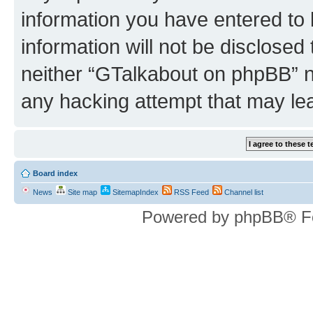
information you have entered to 
information will not be disclosed
neither “GTalkabout on phpBB” n
any hacking attempt that may le
Board index
News
Site map
SitemapIndex
RSS Feed
Channel list
Powered by phpBB® F