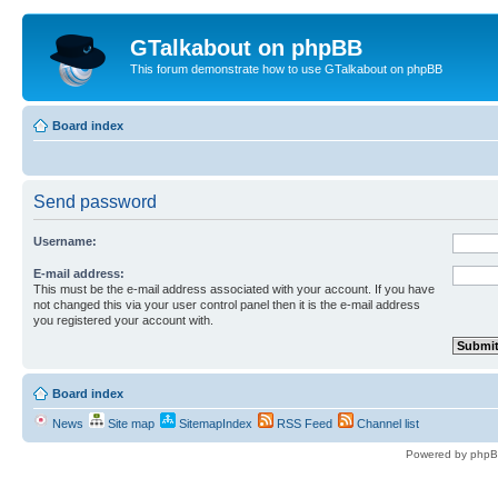
GTalkabout on phpBB
This forum demonstrate how to use GTalkabout on phpBB
Board index
Send password
Username:
E-mail address:
This must be the e-mail address associated with your account. If you have
not changed this via your user control panel then it is the e-mail address
you registered your account with.
Board index
News
Site map
SitemapIndex
RSS Feed
Channel list
Powered by phpB