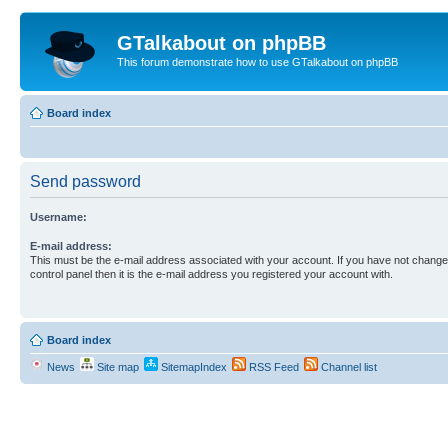
GTalkabout on phpBB
This forum demonstrate how to use GTalkabout on phpBB
Board index
Send password
Username:
E-mail address:
This must be the e-mail address associated with your account. If you have not changed
control panel then it is the e-mail address you registered your account with.
Board index
News
Site map
SitemapIndex
RSS Feed
Channel list