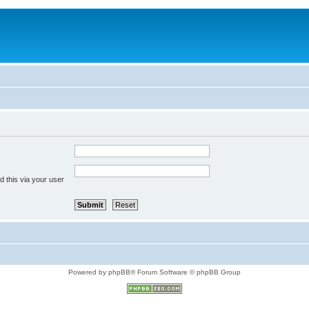
 this via your user
Powered by phpBB® Forum Software © phpBB Group