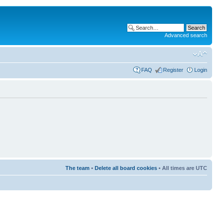
Advanced search
FAQ
Register
Login
The team
•
Delete all board cookies
• All times are UTC