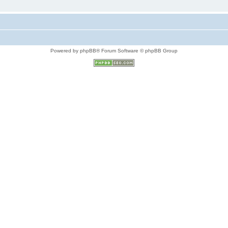
Powered by phpBB® Forum Software © phpBB Group