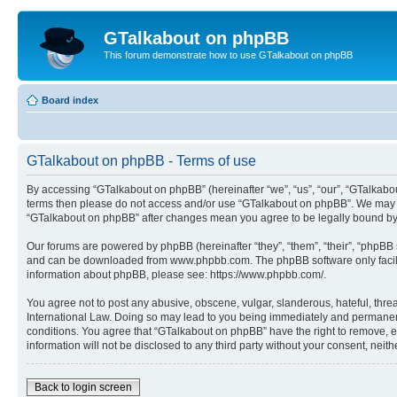
GTalkabout on phpBB
This forum demonstrate how to use GTalkabout on phpBB
Board index
GTalkabout on phpBB - Terms of use
By accessing “GTalkabout on phpBB” (hereinafter “we”, “us”, “our”, “GTalkabout
terms then please do not access and/or use “GTalkabout on phpBB”. We may cha
“GTalkabout on phpBB” after changes mean you agree to be legally bound by
Our forums are powered by phpBB (hereinafter “they”, “them”, “their”, “phpB
and can be downloaded from www.phpbb.com. The phpBB software only facilitat
information about phpBB, please see: https://www.phpbb.com/.
You agree not to post any abusive, obscene, vulgar, slanderous, hateful, threa
International Law. Doing so may lead to you being immediately and permanently
conditions. You agree that “GTalkabout on phpBB” have the right to remove, ed
information will not be disclosed to any third party without your consent, n
Back to login screen