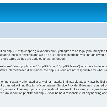
 on phpBB”, “http://phpbb.gtalkabout.com”), you agree to be legally bound by the fol
nge these at any time and we’ll do our utmost in informing you, though it would b
 these terms as they are updated and/or amended.
B software”, “www.phpbb.com”, “phpBB Group”, “phpBB Teams”) which is a bulletin bo
es internet based discussions, the phpBB Group are not responsible for what we a
tening, sexually-orientated or any other material that may violate any laws be it o
 banned, with notification of your Internet Service Provider if deemed required by 
it, move or close any topic at any time should we see fit. As a user you agree to an
either “GTalkabout on phpBB” nor phpBB shall be held responsible for any hacking at