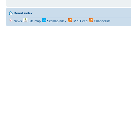
Board index
News
Site map
SitemapIndex
RSS Feed
Channel list