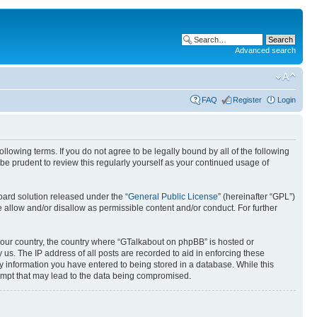
Advanced search
FAQ
Register
Login
lowing terms. If you do not agree to be legally bound by all of the following
e prudent to review this regularly yourself as your continued usage of
ard solution released under the “
General Public License
” (hereinafter “GPL”)
llow and/or disallow as permissible content and/or conduct. For further
f your country, the country where “GTalkabout on phpBB” is hosted or
us. The IP address of all posts are recorded to aid in enforcing these
y information you have entered to being stored in a database. While this
tempt that may lead to the data being compromised.