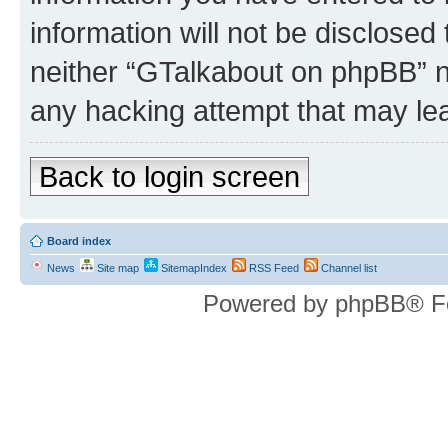
information will not be disclosed
neither “GTalkabout on phpBB” n
any hacking attempt that may le
Back to login screen
Board index
News
Site map
SitemapIndex
RSS Feed
Channel list
Powered by phpBB® F