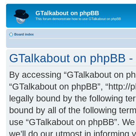
GTalkabout on phpBB
This forum demonstrate how to use GTalkabout on phpBB
Board index
GTalkabout on phpBB - 
By accessing “GTalkabout on phpB
“GTalkabout on phpBB”, “http://
legally bound by the following te
bound by all of the following te
use “GTalkabout on phpBB”. We
we’ll do our utmost in informing 