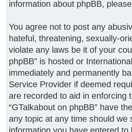
information about phpBB, please
You agree not to post any abusiv
hateful, threatening, sexually-or
violate any laws be it of your c
phpBB” is hosted or Internationa
immediately and permanently bann
Service Provider if deemed requi
are recorded to aid in enforcing 
“GTalkabout on phpBB” have the 
any topic at any time should we 
information you have entered to 