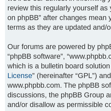
review this regularly yourself a
on phpBB” after changes mean y
terms as they are updated and/
Our forums are powered by phpBB 
“phpBB software”, “www.phpbb.
which is a bulletin board solutio
License
” (hereinafter “GPL”) a
www.phpbb.com. The phpBB softwa
discussions, the phpBB Group ar
and/or disallow as permissible c