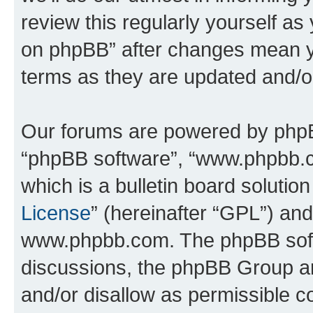
review this regularly yourself a
on phpBB” after changes mean y
terms as they are updated and/
Our forums are powered by phpBB 
“phpBB software”, “www.phpbb.
which is a bulletin board solutio
License
” (hereinafter “GPL”) a
www.phpbb.com. The phpBB softwa
discussions, the phpBB Group ar
and/or disallow as permissible c