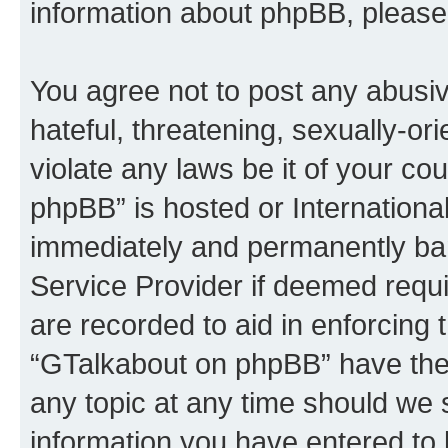
information about phpBB, please
You agree not to post any abusiv
hateful, threatening, sexually-or
violate any laws be it of your c
phpBB” is hosted or Internationa
immediately and permanently bann
Service Provider if deemed requi
are recorded to aid in enforcing 
“GTalkabout on phpBB” have the 
any topic at any time should we 
information you have entered to 