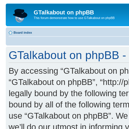
GTalkabout on phpBB
This forum demonstrate how to use GTalkabout on phpBB
Board index
GTalkabout on phpBB - 
By accessing “GTalkabout on phpB
“GTalkabout on phpBB”, “http://
legally bound by the following te
bound by all of the following te
use “GTalkabout on phpBB”. We
we’ll do our utmost in informing 