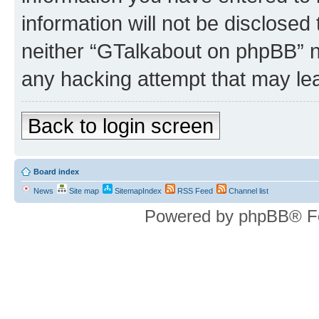
information will not be disclosed
neither “GTalkabout on phpBB” n
any hacking attempt that may le
Back to login screen
Board index
News
Site map
SitemapIndex
RSS Feed
Channel list
Powered by phpBB® F