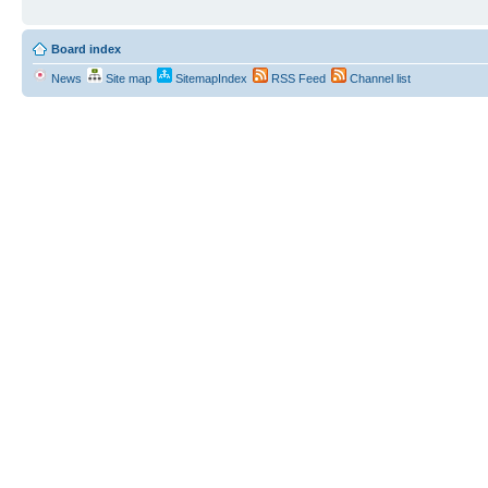
Board index
News
Site map
SitemapIndex
RSS Feed
Channel list