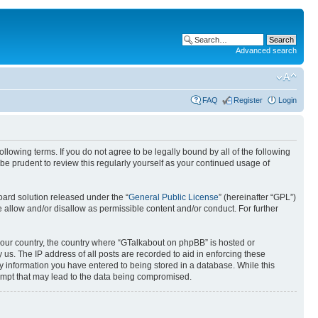
Advanced search
FAQ
Register
Login
lowing terms. If you do not agree to be legally bound by all of the following
e prudent to review this regularly yourself as your continued usage of
ard solution released under the “
General Public License
” (hereinafter “GPL”)
llow and/or disallow as permissible content and/or conduct. For further
f your country, the country where “GTalkabout on phpBB” is hosted or
us. The IP address of all posts are recorded to aid in enforcing these
y information you have entered to being stored in a database. While this
tempt that may lead to the data being compromised.