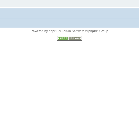
Powered by phpBB® Forum Software © phpBB Group