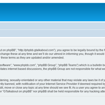
 on phpBB”, “http://phpbb.gtalkabout.com”), you agree to be legally bound by the fol
nge these at any time and we’ll do our utmost in informing you, though it would b
 these terms as they are updated and/or amended.
B software”, “www.phpbb.com”, “phpBB Group”, “phpBB Teams”) which is a bulletin bo
es internet based discussions, the phpBB Group are not responsible for what we a
tening, sexually-orientated or any other material that may violate any laws be it o
 banned, with notification of your Internet Service Provider if deemed required by 
it, move or close any topic at any time should we see fit. As a user you agree to an
either “GTalkabout on phpBB” nor phpBB shall be held responsible for any hacking at