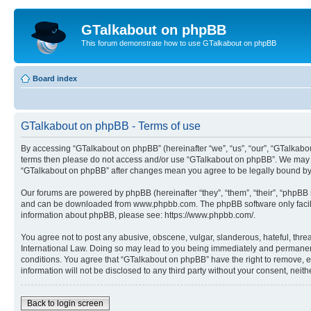
GTalkabout on phpBB
This forum demonstrate how to use GTalkabout on phpBB
Board index
GTalkabout on phpBB - Terms of use
By accessing “GTalkabout on phpBB” (hereinafter “we”, “us”, “our”, “GTalkabout
terms then please do not access and/or use “GTalkabout on phpBB”. We may cha
“GTalkabout on phpBB” after changes mean you agree to be legally bound by
Our forums are powered by phpBB (hereinafter “they”, “them”, “their”, “phpB
and can be downloaded from www.phpbb.com. The phpBB software only facilitat
information about phpBB, please see: https://www.phpbb.com/.
You agree not to post any abusive, obscene, vulgar, slanderous, hateful, threa
International Law. Doing so may lead to you being immediately and permanently
conditions. You agree that “GTalkabout on phpBB” have the right to remove, ed
information will not be disclosed to any third party without your consent, n
Back to login screen