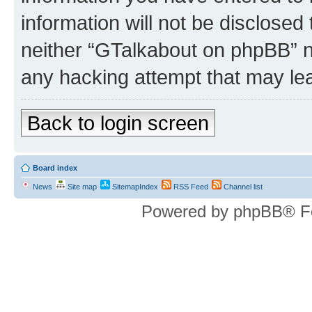
information will not be disclosed
neither “GTalkabout on phpBB” n
any hacking attempt that may le
Back to login screen
Board index
News
Site map
SitemapIndex
RSS Feed
Channel list
Powered by phpBB® F