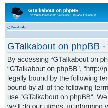
GTalkabout on phpBB
This forum demonstrate how to use GTalkabout on phpBB
Board index
GTalkabout on phpBB - 
By accessing “GTalkabout on phpB
“GTalkabout on phpBB”, “http://
legally bound by the following te
bound by all of the following te
use “GTalkabout on phpBB”. We
we’ll do our utmost in informing 