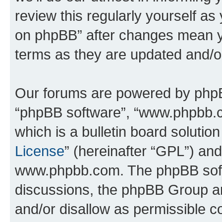
review this regularly yourself a
on phpBB” after changes mean y
terms as they are updated and/
Our forums are powered by phpBB 
“phpBB software”, “www.phpbb.
which is a bulletin board solutio
License
” (hereinafter “GPL”) a
www.phpbb.com. The phpBB softwa
discussions, the phpBB Group ar
and/or disallow as permissible c