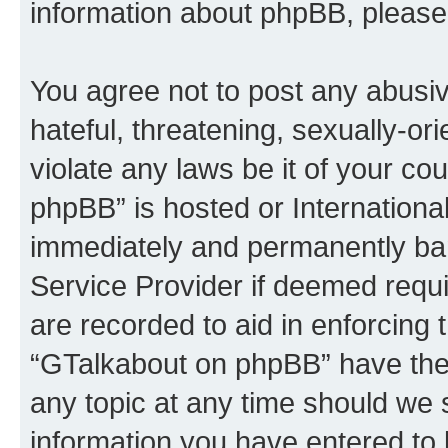
information about phpBB, please
You agree not to post any abusiv
hateful, threatening, sexually-or
violate any laws be it of your c
phpBB” is hosted or Internationa
immediately and permanently bann
Service Provider if deemed requi
are recorded to aid in enforcing 
“GTalkabout on phpBB” have the 
any topic at any time should we 
information you have entered to 