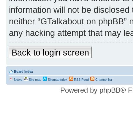
information will not be disclosed
neither “GTalkabout on phpBB” n
any hacking attempt that may le
Back to login screen
Board index
News
Site map
SitemapIndex
RSS Feed
Channel list
Powered by phpBB® F