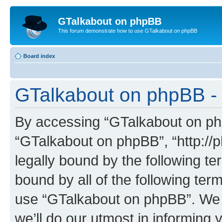
GTalkabout on phpBB
This forum demonstrate how to use GTalkabout on phpBB
Board index
GTalkabout on phpBB - 
By accessing “GTalkabout on phpB
“GTalkabout on phpBB”, “http://
legally bound by the following te
bound by all of the following te
use “GTalkabout on phpBB”. We
we’ll do our utmost in informing 