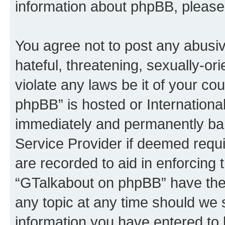
information about phpBB, please
You agree not to post any abusiv
hateful, threatening, sexually-or
violate any laws be it of your c
phpBB” is hosted or Internationa
immediately and permanently bann
Service Provider if deemed requi
are recorded to aid in enforcing 
“GTalkabout on phpBB” have the 
any topic at any time should we 
information you have entered to 