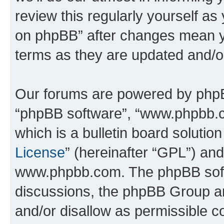
review this regularly yourself a
on phpBB” after changes mean y
terms as they are updated and/
Our forums are powered by phpBB 
“phpBB software”, “www.phpbb.
which is a bulletin board solutio
License
” (hereinafter “GPL”) a
www.phpbb.com. The phpBB softwa
discussions, the phpBB Group ar
and/or disallow as permissible c