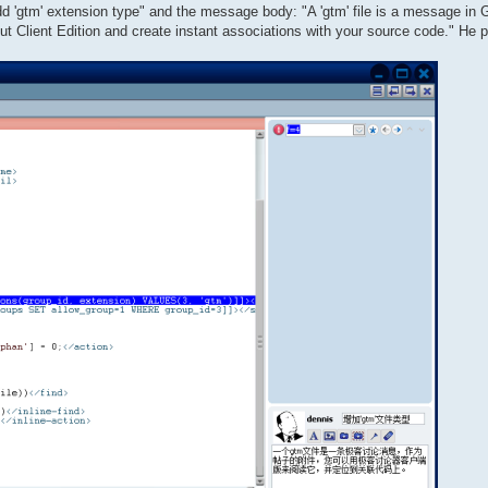
"Add 'gtm' extension type" and the message body: "A 'gtm' file is a message in
ut Client Edition and create instant associations with your source code." He 