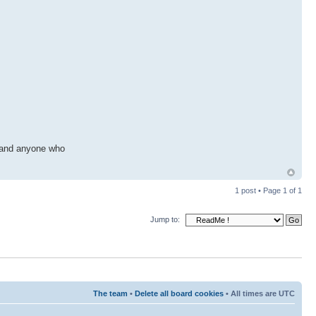
, and anyone who
1 post • Page
1
of
1
Jump to:
The team
•
Delete all board cookies
• All times are UTC