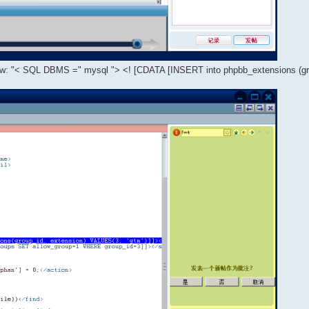
dow: "< SQL DBMS =" mysql "> <! [CDATA [INSERT into phpbb_extensions (gr