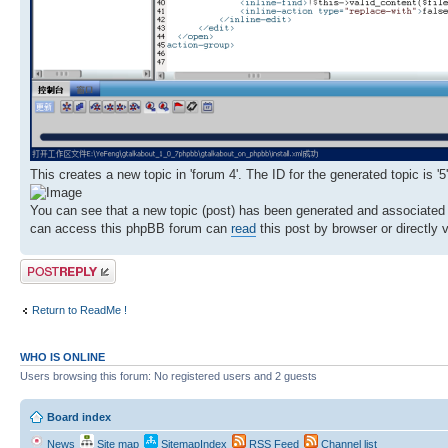
This creates a new topic in 'forum 4'. The ID for the generated topic is '5'
You can see that a new topic (post) has been generated and associated 
can access this phpBB forum can
read
this post by browser or directly 
Post a reply
Return to ReadMe !
WHO IS ONLINE
Users browsing this forum: No registered users and 2 guests
Board index
News
Site map
SitemapIndex
RSS Feed
Channel list