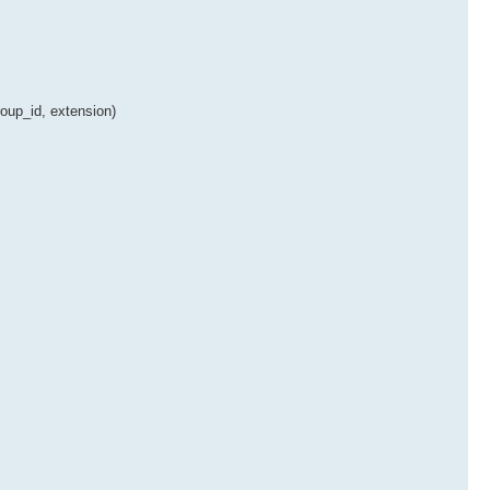
oup_id, extension)