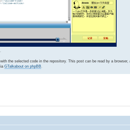
.
with the selected code in the repository. This post can be read by a browser
via
GTalkabout on phpBB
.