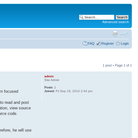
Advanced search
FAQ
Register
Login
1 post • Page
1
of
1
admin
Site Admin
Posts:
1
am focused
Joined:
Fri Sep 19, 2014 2:44 pm
 to read and post
ation, view source
urce code.
efore, he will use