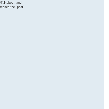
 GTalkabout, and
presses the "post"