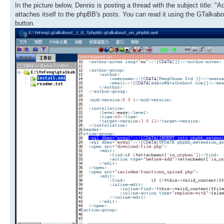
In the picture below, Dennis is posting a thread with the subject title: 
attaches itself to the phpBB's posts. You can read it using the GTalkabo
button.