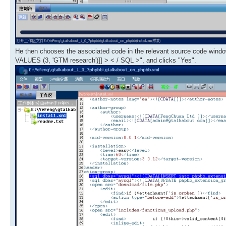
He then chooses the associated code in the relevant source code win
VALUES (3, 'GTM research')]] > < / SQL >", and clicks "Yes".