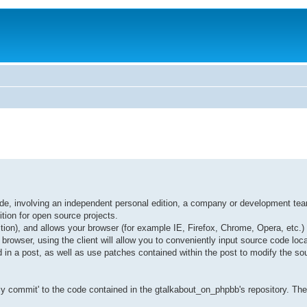
ode, involving an independent personal edition, a company or development te
ition for open source projects.
ition), and allows your browser (for example IE, Firefox, Chrome, Opera, etc.)
browser, using the client will allow you to conveniently input source code loc
 in a post, as well as use patches contained within the post to modify the so
y commit' to the code contained in the gtalkabout_on_phpbb's repository. Ther