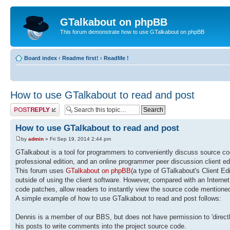
GTalkabout on phpBB
This forum demonstrate how to use GTalkabout on phpBB
Board index
‹
Readme first!
‹
ReadMe !
How to use GTalkabout to read and post
Post a reply
How to use GTalkabout to read and post
by
admin
» Fri Sep 19, 2014 2:44 pm
GTalkabout is a tool for programmers to conveniently discuss source c
professional edition, and an online programmer peer discussion client ed
This forum uses
GTalkabout on phpBB
(a type of GTalkabout's Client Ed
outside of using the client software. However, compared with an Internet 
code patches, allow readers to instantly view the source code mentioned
A simple example of how to use GTalkabout to read and post follows:
Dennis is a member of our BBS, but does not have permission to 'directl
his posts to write comments into the project source code.