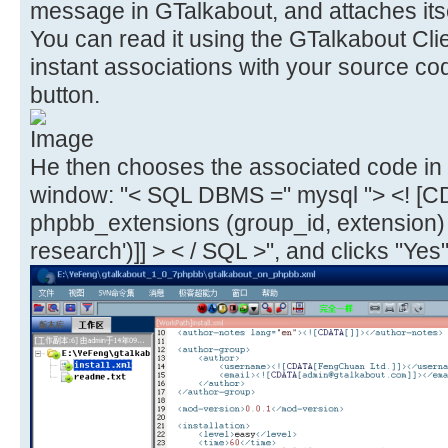
message in GTalkabout, and attaches itse
You can read it using the GTalkabout Cli
instant associations with your source co
button.
He then chooses the associated code in 
window: "< SQL DBMS =" mysql "> <! [C
phpbb_extensions (group_id, extension
research')]] > < / SQL >", and clicks "Yes"