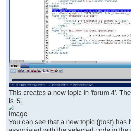
This creates a new topic in 'forum 4'. The
is '5'.
You can see that a new topic (post) has
associated with the selected code in the 