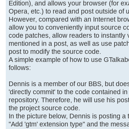
Edition), and allows your browser (for e
Opera, etc.) to read and post outside of u
However, compared with an Internet brows
allow you to conveniently input source c
code patches, allow readers to instantly
mentioned in a post, as well as use patc
post to modify the source code.
A simple example of how to use GTalkabo
follows:
Dennis is a member of our BBS, but does
'directly commit' to the code contained 
repository. Therefore, he will use his po
the project source code.
In the picture below, Dennis is posting a t
"Add 'gtm' extension type" and the messag