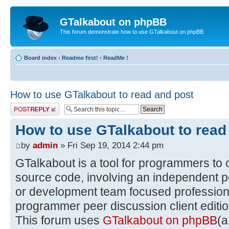
GTalkabout on phpBB
This forum demonstrate how to use GTalkabout on phpBB
Board index
‹
Readme first!
‹
ReadMe !
How to use GTalkabout to read and post
Post a reply
How to use GTalkabout to read
by
admin
» Fri Sep 19, 2014 2:44 pm
GTalkabout is a tool for programmers to 
source code, involving an independent p
or development team focused professiona
programmer peer discussion client editio
This forum uses
GTalkabout on phpBB
(a