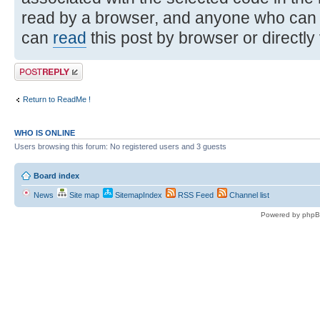
read by a browser, and anyone who can
can
read
this post by browser or directly
Post a reply
Return to ReadMe !
WHO IS ONLINE
Users browsing this forum: No registered users and 3 guests
Board index
News
Site map
SitemapIndex
RSS Feed
Channel list
Powered by phpB