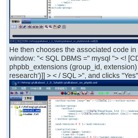
He then chooses the associated code in 
window: "< SQL DBMS =" mysql "> <! [C
phpbb_extensions (group_id, extension
research')]] > < / SQL >", and clicks "Yes"