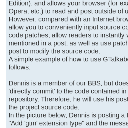
Edition), and allows your browser (for e
Opera, etc.) to read and post outside of u
However, compared with an Internet brows
allow you to conveniently input source c
code patches, allow readers to instantly
mentioned in a post, as well as use patc
post to modify the source code.
A simple example of how to use GTalkabo
follows:
Dennis is a member of our BBS, but does
'directly commit' to the code contained 
repository. Therefore, he will use his po
the project source code.
In the picture below, Dennis is posting a t
"Add 'gtm' extension type" and the messag