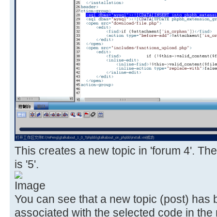
This creates a new topic in 'forum 4'. The
is '5'.
You can see that a new topic (post) has
associated with the selected code in the 