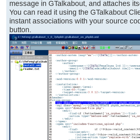
message in GTalkabout, and attaches itse
You can read it using the GTalkabout Cli
instant associations with your source co
button.