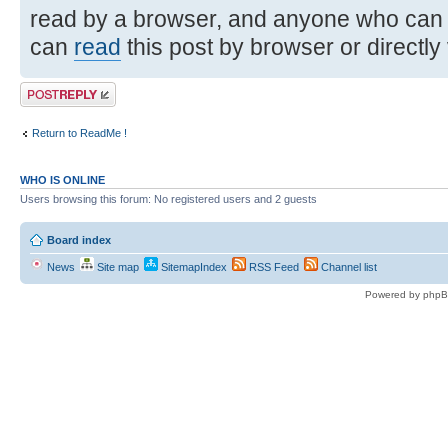
read by a browser, and anyone who can
can
read
this post by browser or directly
Post a reply
Return to ReadMe !
WHO IS ONLINE
Users browsing this forum: No registered users and 2 guests
Board index
News
Site map
SitemapIndex
RSS Feed
Channel list
Powered by phpB