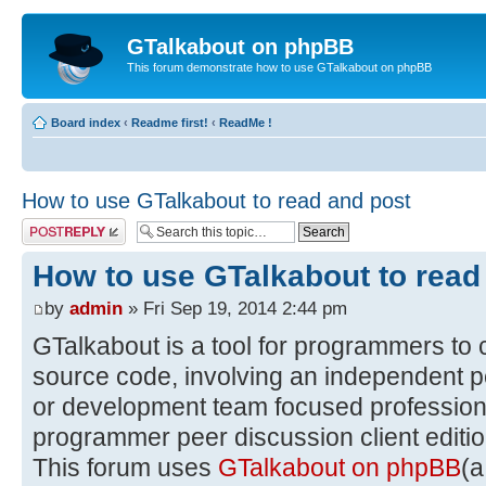
GTalkabout on phpBB
This forum demonstrate how to use GTalkabout on phpBB
Board index
‹
Readme first!
‹
ReadMe !
How to use GTalkabout to read and post
Post a reply
How to use GTalkabout to read
by
admin
» Fri Sep 19, 2014 2:44 pm
GTalkabout is a tool for programmers to 
source code, involving an independent p
or development team focused professiona
programmer peer discussion client editio
This forum uses
GTalkabout on phpBB
(a