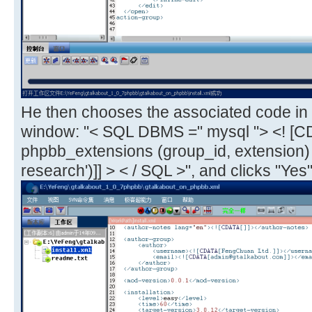
He then chooses the associated code in 
window: "< SQL DBMS =" mysql "> <! [C
phpbb_extensions (group_id, extension
research')]] > < / SQL >", and clicks "Yes"