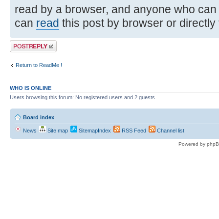
read by a browser, and anyone who can
can
read
this post by browser or directly
Post a reply
Return to ReadMe !
WHO IS ONLINE
Users browsing this forum: No registered users and 2 guests
Board index
News
Site map
SitemapIndex
RSS Feed
Channel list
Powered by phpB