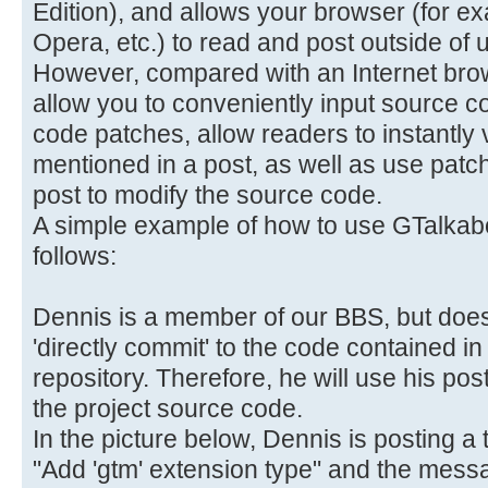
Edition), and allows your browser (for e
Opera, etc.) to read and post outside of u
However, compared with an Internet brows
allow you to conveniently input source c
code patches, allow readers to instantly
mentioned in a post, as well as use patc
post to modify the source code.
A simple example of how to use GTalkabo
follows:
Dennis is a member of our BBS, but does
'directly commit' to the code contained 
repository. Therefore, he will use his po
the project source code.
In the picture below, Dennis is posting a t
"Add 'gtm' extension type" and the messag