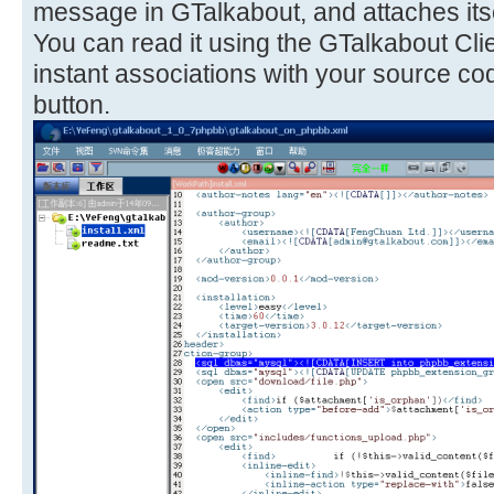
message in GTalkabout, and attaches itse
You can read it using the GTalkabout Cli
instant associations with your source co
button.