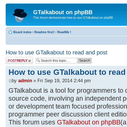
GTalkabout on phpBB
This forum demonstrate how to use GTalkabout on phpBB
Board index
‹
Readme first!
‹
ReadMe !
How to use GTalkabout to read and post
Post a reply
How to use GTalkabout to read
by
admin
» Fri Sep 19, 2014 2:44 pm
GTalkabout is a tool for programmers to 
source code, involving an independent p
or development team focused professiona
programmer peer discussion client editio
This forum uses
GTalkabout on phpBB
(a