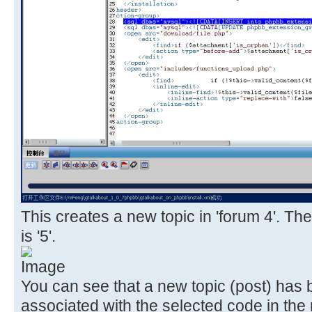
This creates a new topic in 'forum 4'. The
is '5'.
You can see that a new topic (post) has
associated with the selected code in the 